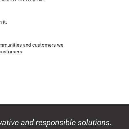
 it.
 communities and customers we
r customers.
ative and responsible solutions.