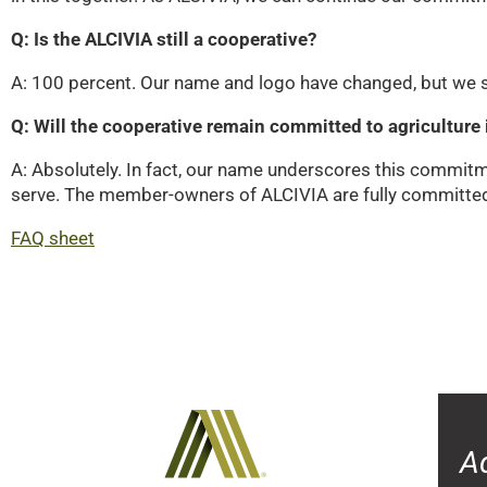
Q: Is the ALCIVIA still a cooperative?
A: 100 percent. Our name and logo have changed, but we st
Q: Will the cooperative remain committed to agriculture i
A: Absolutely. In fact, our name underscores this commit
serve. The member-owners of ALCIVIA are fully committed t
FAQ sheet
A