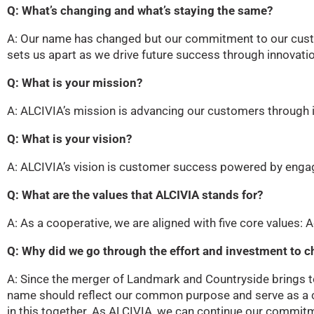
Q: What’s changing and what’s staying the same?
A: Our name has changed but our commitment to our cust
sets us apart as we drive future success through innovatio
Q: What is your mission?
A: ALCIVIA’s mission is advancing our customers through 
Q: What is your vision?
A: ALCIVIA’s vision is customer success powered by eng
Q: What are the values that ALCIVIA stands for?
A: As a cooperative, we are aligned with five core values: Acc
Q: Why did we go through the effort and investment to
A: Since the merger of Landmark and Countryside brings to
name should reflect our common purpose and serve as a c
in this together. As ALCIVIA, we can continue our commitme