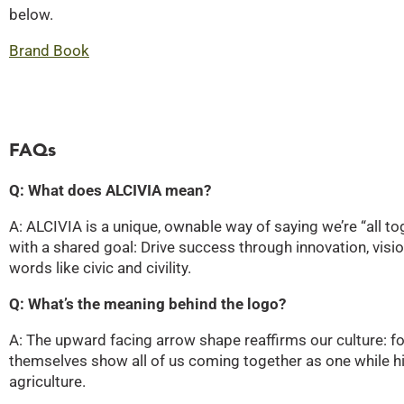
below.
Brand Book
FAQs
Q: What does ALCIVIA mean?
A: ALCIVIA is a unique, ownable way of saying we’re “all 
with a shared goal: Drive success through innovation, vi
words like civic and civility.
Q: What’s the meaning behind the logo?
A: The upward facing arrow shape reaffirms our culture: fo
themselves show all of us coming together as one while hi
agriculture.