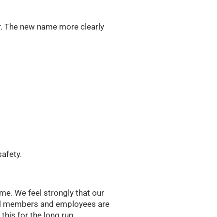
. The new name more clearly
safety.
me. We feel strongly that our
all members and employees are
this for the long run.