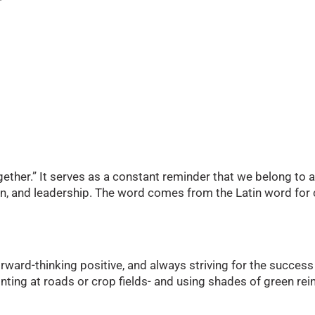
together.” It serves as a constant reminder that we belong 
sion, and leadership. The word comes from the Latin word 
rward-thinking positive, and always striving for the success
nting at roads or crop fields- and using shades of green r