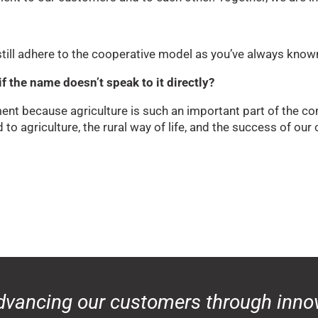
ill adhere to the cooperative model as you’ve always known
f the name doesn’t speak to it directly?
ment because agriculture is such an important part of the
o agriculture, the rural way of life, and the success of ou
dvancing our customers through innov