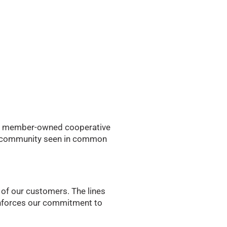
to a member-owned cooperative
for community seen in common
 of our customers. The lines
einforces our commitment to