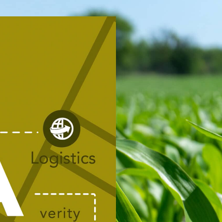
R.
TIVE.
oyees from two legacy
hared vision and common