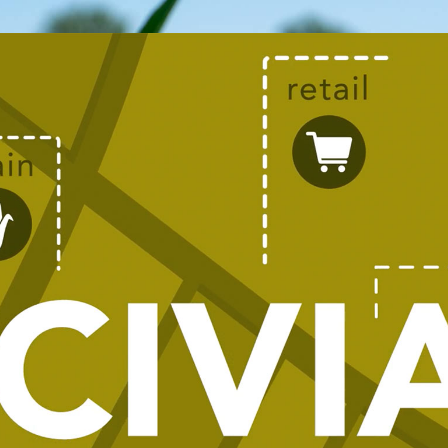
TOGETHE
COOPERA
ALCIVIA brings together engaged empl
cooperatives with a single mission, s
values.