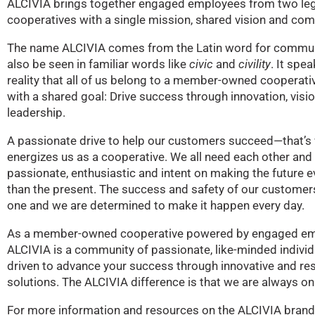
ALCIVIA brings together engaged employees from two le
cooperatives with a single mission, shared vision and co
The name ALCIVIA comes from the Latin word for commun
also be seen in familiar words like
civic
and
civility
. It spea
reality that all of us belong to a member-owned cooperat
with a shared goal: Drive success through innovation, visi
leadership.
A passionate drive to help our customers succeed—that’s
energizes us as a cooperative. We all need each other and 
passionate, enthusiastic and intent on making the future e
than the present. The success and safety of our customers 
one and we are determined to make it happen every day.
As a member-owned cooperative powered by engaged em
ALCIVIA is a community of passionate, like-minded indivi
driven to advance your success through innovative and re
solutions. The ALCIVIA difference is that we are always on
For more information and resources on the ALCIVIA brand, 