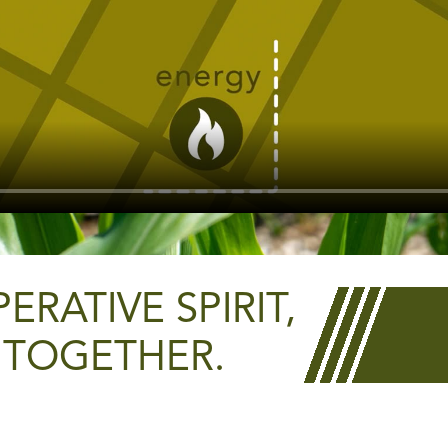
RATIVE SPIRIT,
 TOGETHER.