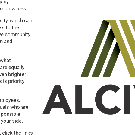
gacy
mmon values.
ity, which can
ks to the
ive community
on and
 what
are equally
ven brighter
is priority
ployees,
duals who are
sponsible
 your side.
click the links