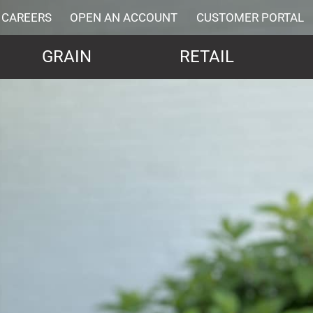
CAREERS
OPEN AN ACCOUNT
CUSTOMER PORTAL
GRAIN
RETAIL