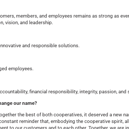
omers, members, and employees remains as strong as ever
n, vision, and leadership.
innovative and responsible solutions.
aged employees.
ountability, financial responsibility, integrity, passion, and 
 change our name?
gether the best of both cooperatives, it deserved a new na
onstant reminder that, embodying the cooperative spirit, 
nt to our customers and to each other. Together, we are in 