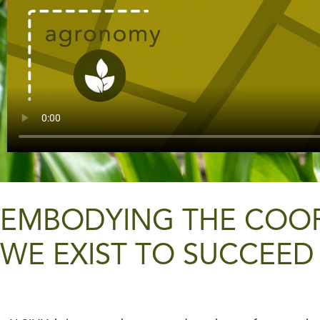
EMBODYING THE COOPE
WE EXIST TO SUCCEED