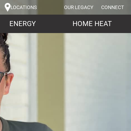
LOCATIONS
OUR LEGACY
CONNECT
ENERGY
HOME HEAT