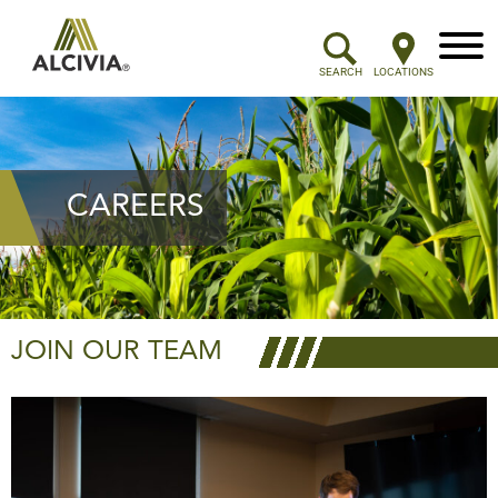
Menu
SEARCH
LOCATIONS
CAREERS
JOIN OUR TEAM