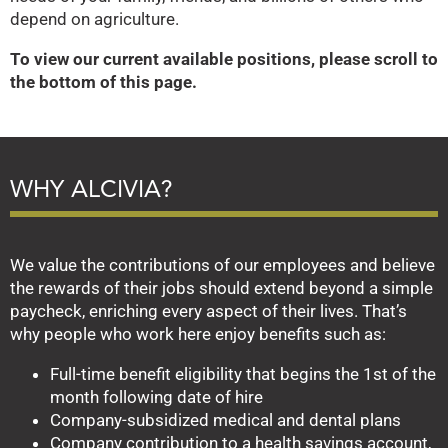
depend on agriculture.
To view our current available positions, please scroll to
the bottom of this page.
WHY ALCIVIA?
We value the contributions of our employees and believe
the rewards of their jobs should extend beyond a simple
paycheck, enriching every aspect of their lives. That’s
why people who work here enjoy benefits such as:
Full-time benefit eligibility that begins the 1st of the
month following date of hire
Company-subsidized medical and dental plans
Company contribution to a health savings account,