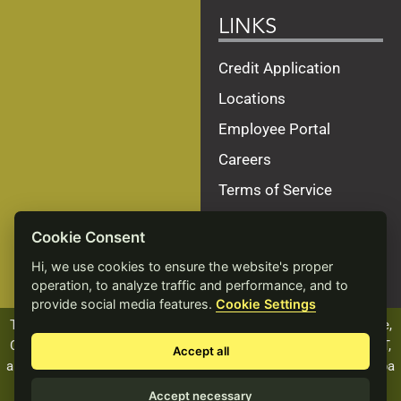
LINKS
Credit Application
Locations
Employee Portal
Careers
Terms of Service
Privacy Policy
Cookie Consent
Site Map
Hi, we use cookies to ensure the website's proper
Accessibility Statement
operation, to analyze traffic and performance, and to
provide social media features.
Cookie Settings
The ALCIVIA name, logo and products, including Beef Xcellence,
Calf Xcellence, Dairy Xcellence, Heifer Xcellence, and PROVANT,
Accept all
are registered trademarks of Landmark Services Cooperative dba
ALCIVIA.
Accept necessary