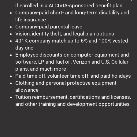
if enrolled in a ALCIVIA-sponsored benefit plan
Company-paid short- and long-term disability and
life insurance
Company-paid parental leave
Vision, identity theft, and legal plan options
401K company match up to 6% and 100% vested
day one
Employee discounts on computer equipment and
software, LP and fuel oil, Verizon and U.S. Cellular
plans, and much more
Paid time off, volunteer time off, and paid holidays
Clothing and personal protective equipment
allowance
Tuition reimbursement, certifications and licenses,
and other training and development opportunities