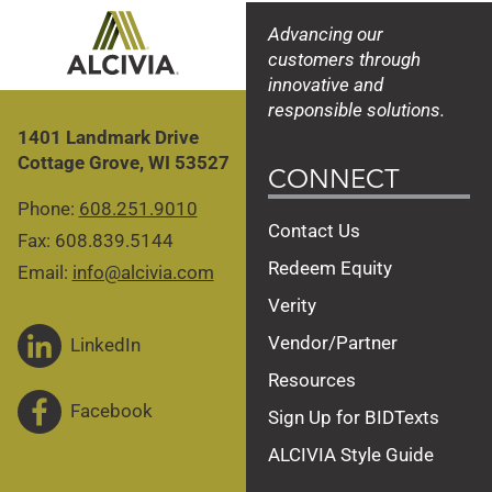
Advancing our
customers through
innovative and
responsible solutions.
1401 Landmark Drive
Cottage Grove, WI 53527
CONNECT
Phone:
608.251.9010
Contact Us
Fax: 608.839.5144
Redeem Equity
Email:
info@alcivia.com
Verity
Vendor/Partner
LinkedIn
Resources
Facebook
Sign Up for BIDTexts
ALCIVIA Style Guide