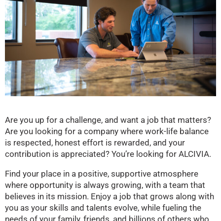
Are you up for a challenge, and want a job that matters?
Are you looking for a company where work-life balance
is respected, honest effort is rewarded, and your
contribution is appreciated? You’re looking for ALCIVIA.
Find your place in a positive, supportive atmosphere
where opportunity is always growing, with a team that
believes in its mission. Enjoy a job that grows along with
you as your skills and talents evolve, while fueling the
needs of your family, friends, and billions of others who