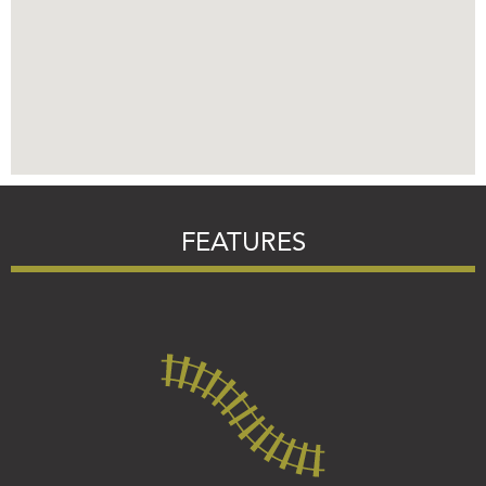
FEATURES