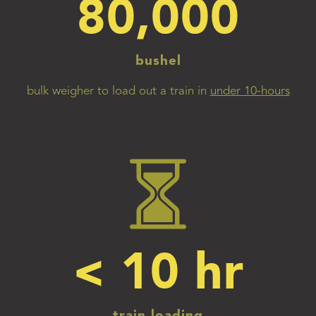
80,000
bushel
bulk weigher to load out a train in
under 10-hours
< 
10
 hr