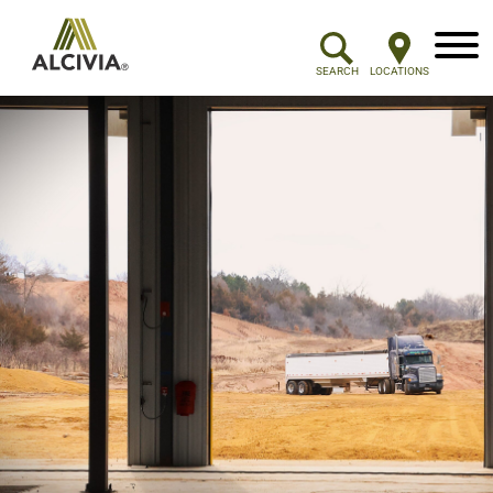
Menu
SEARCH
LOCATIONS