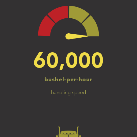
60,000
bushel-per-hour
handling speed