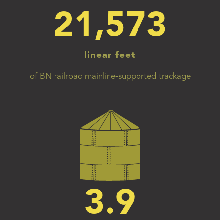
21,573
linear feet
of BN railroad mainline-supported trackage
3.9