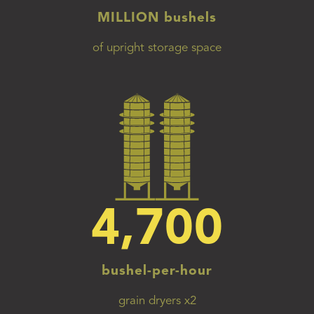
MILLION bushels
of upright storage space
4,700
bushel-per-hour
grain dryers x2