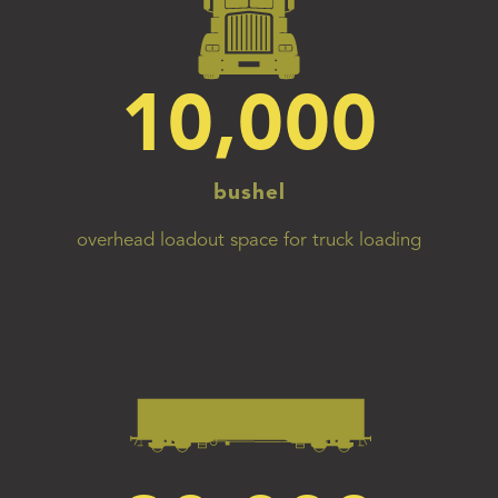
10,000
bushel
overhead loadout space for truck loading