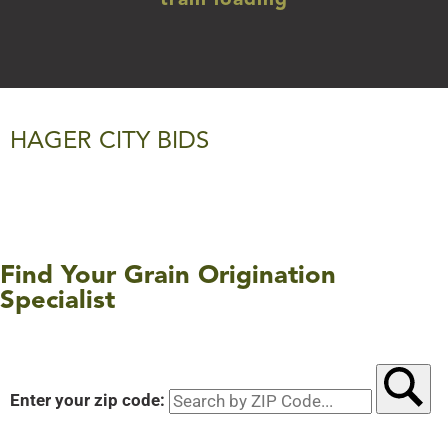
train loading
HAGER CITY BIDS
Find Your Grain Origination
Specialist
Enter your zip code:
Searc