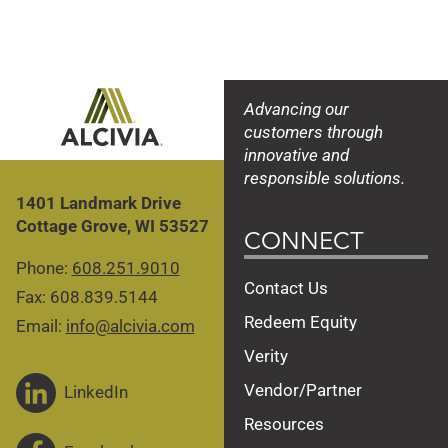
Advancing our
customers through
innovative and
responsible solutions.
1401 Landmark Drive
Cottage Grove, WI 53527
CONNECT
Phone:
608.251.9010
Contact Us
Fax: 608.839.5144
Redeem Equity
Email:
info@alcivia.com
Verity
Vendor/Partner
LinkedIn
Resources