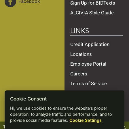
Facebook
Sign Up for BIDTexts
ALCIVIA Style Guide
LINKS
Credit Application
Locations
Employee Portal
Careers
Terms of Service
Privacy Policy
Cookie Consent
Site Map
Hi, we use cookies to ensure the website's proper
Accessibility Statement
operation, to analyze traffic and performance, and to
provide social media features.
Cookie Settings
The ALCIVIA name, logo and products, including Beef Xcellence,