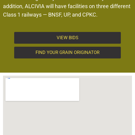
addition, ALCIVIA will have facilities on three different
Class 1 railways — BNSF, UP, and CPKC.
VIEW BIDS
FIND YOUR GRAIN ORIGINATOR