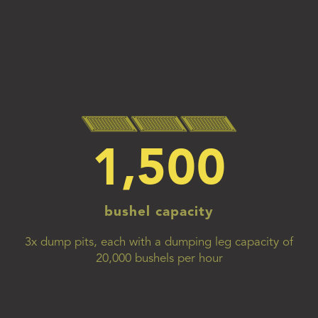
1,500
bushel capacity
3x dump pits, each with a dumping leg capacity of
20,000 bushels per hour