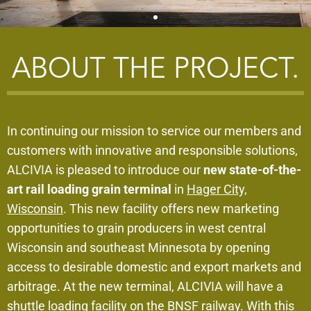
STAY IN THE KNOW
ABOUT THE PROJECT.
Sign up to receive location updates including
receiving hours and more via SMS text by texting
'GRAINHC' to 67795.
In continuing our mission to service our members and
customers with innovative and responsible solutions,
ALCIVIA is pleased to introduce our
new state-of-the-
art rail loading grain terminal
in
Hager City,
Wisconsin
. This new facility offers new marketing
opportunities to grain producers in west central
Wisconsin and southeast Minnesota by opening
access to desirable domestic and export markets and
arbitrage. At the new terminal, ALCIVIA will have a
shuttle loading facility on the BNSF railway. With this