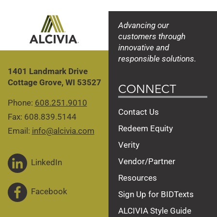
Advancing our
customers through
innovative and
responsible solutions.
1401 Landmark Drive
Cottage Grove, WI 53527
CONNECT
Phone:
608.251.9010
Contact Us
Fax: 608.839.5144
Redeem Equity
Email:
info@alcivia.com
Verity
Vendor/Partner
LinkedIn
Resources
Facebook
Sign Up for BIDTexts
ALCIVIA Style Guide