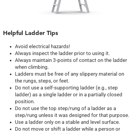
Helpful Ladder Tips
Avoid electrical hazards!
Always inspect the ladder prior to using it.
Always maintain 3-points of contact on the ladder
when climbing.
Ladders must be free of any slippery material on
the rungs, steps, or feet.
Do not use a self-supporting ladder (e.g., step
ladder) as a single ladder or in a partially closed
position.
Do not use the top step/rung of a ladder as a
step/rung unless it was designed for that purpose.
Use a ladder only on a stable and level surface.
Do not move or shift a ladder while a person or