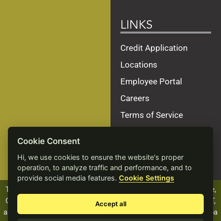
LINKS
Credit Application
Locations
Employee Portal
Careers
Terms of Service
Privacy Policy
Cookie Consent
Site Map
Hi, we use cookies to ensure the website's proper
Accessibility Statement
operation, to analyze traffic and performance, and to
provide social media features.
Cookie Settings
The ALCIVIA name, logo and products, including Beef Xcellence,
Calf Xcellence, Dairy Xcellence, Heifer Xcellence, and PROVANT,
Accept all
are registered trademarks of Landmark Services Cooperative dba