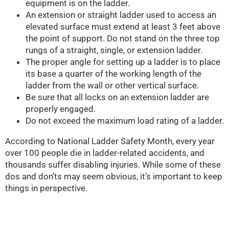
equipment is on the ladder.
An extension or straight ladder used to access an
elevated surface must extend at least 3 feet above
the point of support. Do not stand on the three top
rungs of a straight, single, or extension ladder.
The proper angle for setting up a ladder is to place
its base a quarter of the working length of the
ladder from the wall or other vertical surface.
Be sure that all locks on an extension ladder are
properly engaged.
Do not exceed the maximum load rating of a ladder.
According to National Ladder Safety Month, every year
over 100 people die in ladder-related accidents, and
thousands suffer disabling injuries. While some of these
dos and don’ts may seem obvious, it’s important to keep
things in perspective.