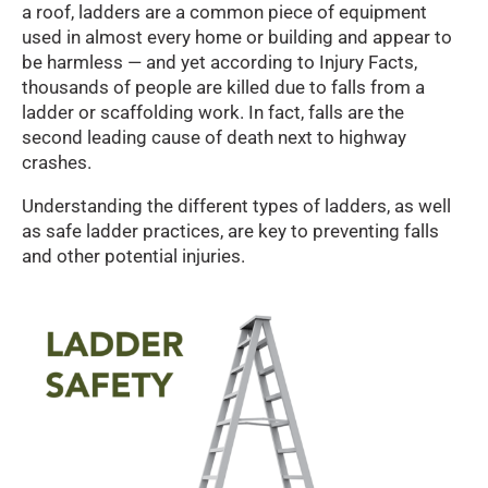
a roof, ladders are a common piece of equipment
used in almost every home or building and appear to
be harmless — and yet according to Injury Facts,
thousands of people are killed due to falls from a
ladder or scaffolding work. In fact, falls are the
second leading cause of death next to highway
crashes.
Understanding the different types of ladders, as well
as safe ladder practices, are key to preventing falls
and other potential injuries.