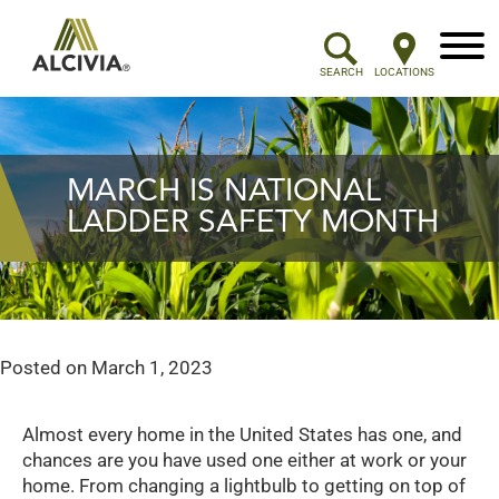
Menu
SEARCH
LOCATIONS
MARCH IS NATIONAL
LADDER SAFETY MONTH
Posted on
March 1, 2023
Almost every home in the United States has one, and
chances are you have used one either at work or your
home. From changing a lightbulb to getting on top of