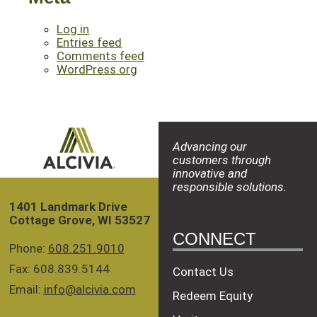
Log in
Entries feed
Comments feed
WordPress.org
Advancing our
customers through
innovative and
responsible solutions.
1401 Landmark Drive
Cottage Grove, WI 53527
CONNECT
Phone:
608.251.9010
Fax: 608.839.5144
Contact Us
Email:
info@alcivia.com
Redeem Equity