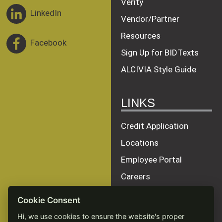
Verity
LinkedIn
Vendor/Partner
Resources
Facebook
Sign Up for BIDTexts
ALCIVIA Style Guide
LINKS
Credit Application
Locations
Employee Portal
Careers
Terms of Service
Cookie Consent
Privacy Policy
Hi, we use cookies to ensure the website's proper