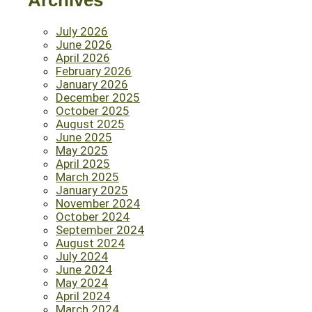
Archives
July 2026
June 2026
April 2026
February 2026
January 2026
December 2025
October 2025
August 2025
June 2025
May 2025
April 2025
March 2025
January 2025
November 2024
October 2024
September 2024
August 2024
July 2024
June 2024
May 2024
April 2024
March 2024