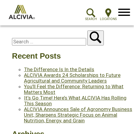
Menu
SEARCH
LOCATIONS
Recent Posts
The Difference Is In the Details
ALCIVIA Awards 24 Scholarships to Future
Agricultural and Community Leaders
You’ll Feel the Difference: Returning to What
Matters Most
It’s Go Time! Here’s What ALCIVIA Has Rolling
This Season
ALCIVIA Announces Sale of Agronomy Business
Unit; Sharpens Strategic Focus on Animal
Nutrition, Energy, and Grain