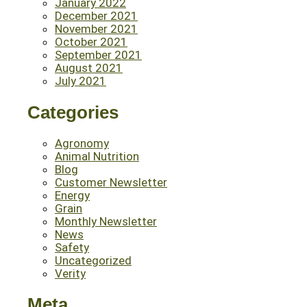
January 2022
December 2021
November 2021
October 2021
September 2021
August 2021
July 2021
Categories
Agronomy
Animal Nutrition
Blog
Customer Newsletter
Energy
Grain
Monthly Newsletter
News
Safety
Uncategorized
Verity
Meta