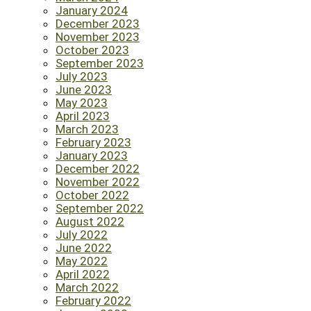
January 2024
December 2023
November 2023
October 2023
September 2023
July 2023
June 2023
May 2023
April 2023
March 2023
February 2023
January 2023
December 2022
November 2022
October 2022
September 2022
August 2022
July 2022
June 2022
May 2022
April 2022
March 2022
February 2022