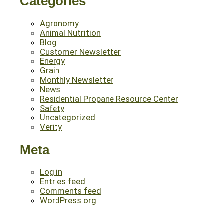
Categories
Agronomy
Animal Nutrition
Blog
Customer Newsletter
Energy
Grain
Monthly Newsletter
News
Residential Propane Resource Center
Safety
Uncategorized
Verity
Meta
Log in
Entries feed
Comments feed
WordPress.org