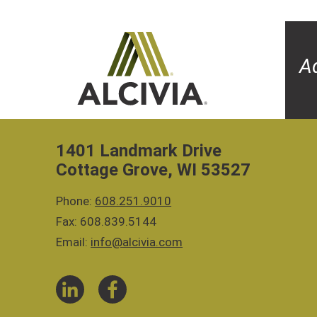
A
1401 Landmark Drive
Cottage Grove, WI 53527
Phone:
608.251.9010
Fax: 608.839.5144
Email:
info@alcivia.com