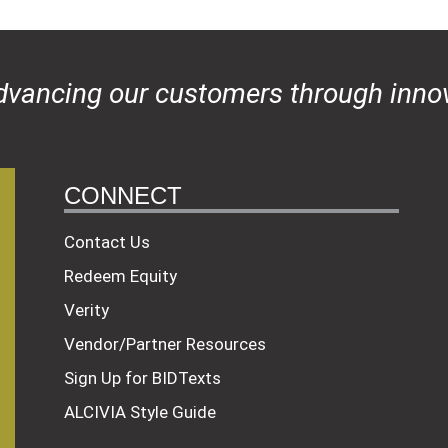
dvancing our customers through innov
CONNECT
Contact Us
Redeem Equity
Verity
Vendor/Partner Resources
Sign Up for BIDTexts
ALCIVIA Style Guide