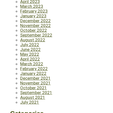
April 2023
March 2023
February 2023
January 2023
December 2022
November 2022
October 2022
September 2022
August 2022
July 2022
June 2022
May 2022
April 2022
March 2022
February 2022
January 2022
December 2021
November 2021
October 2021
September 2021
August 2021
July 2021