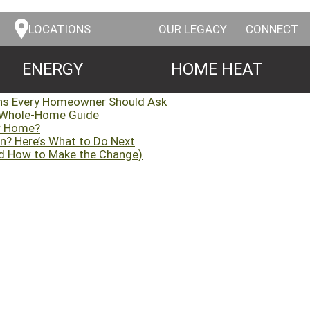
LOCATIONS
OUR LEGACY
CONNECT
ENERGY
HOME HEAT
ns Every Homeowner Should Ask
 Whole-Home Guide
ur Home?
n? Here’s What to Do Next
d How to Make the Change)