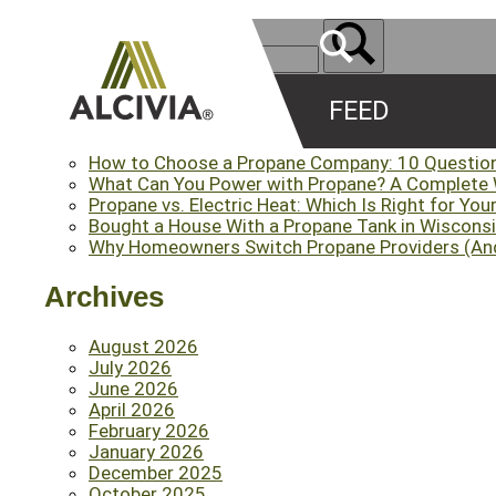
FEED
Recent Posts
How to Choose a Propane Company: 10 Questio
What Can You Power with Propane? A Complete
Propane vs. Electric Heat: Which Is Right for Yo
Bought a House With a Propane Tank in Wisconsi
Why Homeowners Switch Propane Providers (An
Archives
August 2026
July 2026
June 2026
April 2026
February 2026
January 2026
December 2025
October 2025