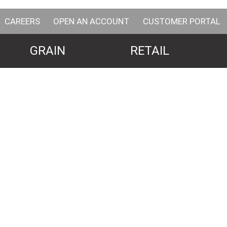
CAREERS
OPEN AN ACCOUNT
CUSTOMER PORTAL
GRAIN
RETAIL