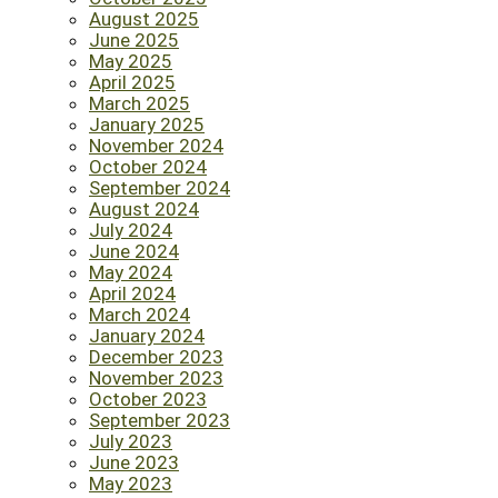
August 2025
June 2025
May 2025
April 2025
March 2025
January 2025
November 2024
October 2024
September 2024
August 2024
July 2024
June 2024
May 2024
April 2024
March 2024
January 2024
December 2023
November 2023
October 2023
September 2023
July 2023
June 2023
May 2023