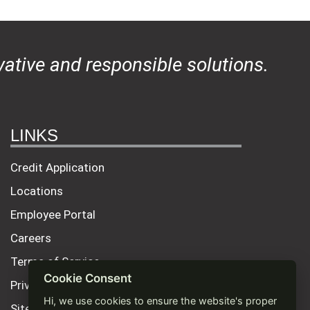
ative and responsible solutions.
LINKS
Credit Application
Locations
Employee Portal
Careers
Terms of Service
Cookie Consent
Privacy Policy
Hi, we use cookies to ensure the website's proper
Site Map