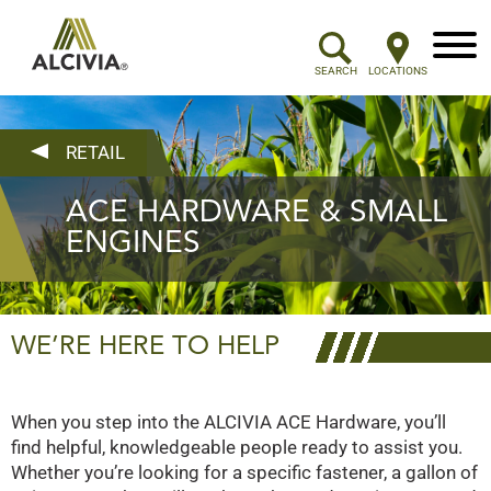
Menu
SEARCH
LOCATIONS
RETAIL
ACE HARDWARE & SMALL
ENGINES
WE’RE HERE TO HELP
When you step into the ALCIVIA ACE Hardware, you’ll
find helpful, knowledgeable people ready to assist you.
Whether you’re looking for a specific fastener, a gallon of