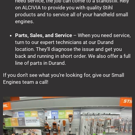
need service, the job can come to a standstill. Rely
on ALCIVIA to provide you with quality Stihl
products and to service all of your handheld small
engines.
Parts, Sales, and Service
– When you need service,
turn to our expert technicians at our Durand
location. They’ll diagnose the issue and get you
back and running in short order. We also offer a full
line of parts in Durand.
If you don’t see what you’re looking for, give our Small
Engines team a call!