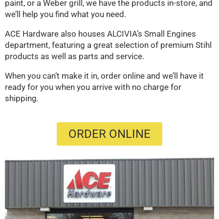
paint, or a Weber grill, we have the products in-store, and
we’ll help you find what you need.
ACE Hardware also houses ALCIVIA’s Small Engines
department, featuring a great selection of premium Stihl
products as well as parts and service.
When you can’t make it in, order online and we’ll have it
ready for you when you arrive with no charge for
shipping.
ORDER ONLINE