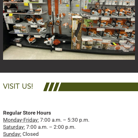
VISIT US!
Regular Store Hours
Monday-Friday:
7:00 a.m. – 5:30 p.m.
Saturday:
7:00 a.m. – 2:00 p.m.
Sunday:
Closed