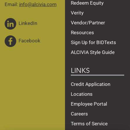
Redeem Equity
Email:
info@alcivia.com
Verity
Vendor/Partner
LinkedIn
Resources
Facebook
Sign Up for BIDTexts
ALCIVIA Style Guide
LINKS
Credit Application
Locations
Employee Portal
Careers
Terms of Service