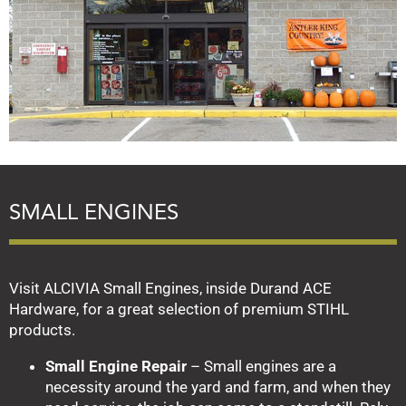
SMALL ENGINES
Visit ALCIVIA Small Engines, inside Durand ACE
Hardware, for a great selection of premium STIHL
products.
Small Engine Repair
– Small engines are a
necessity around the yard and farm, and when they