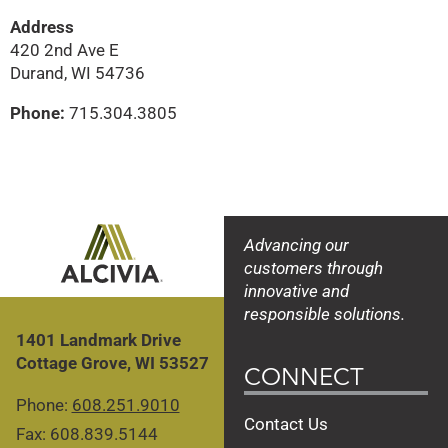
Address
420 2nd Ave E
Durand, WI 54736
Phone:
715.304.3805
Advancing our
customers through
innovative and
responsible solutions.
1401 Landmark Drive
Cottage Grove, WI 53527
CONNECT
Phone:
608.251.9010
Contact Us
Fax: 608.839.5144