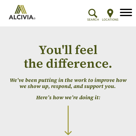
Menu
SEARCH
LOCATIONS
You'll feel
the difference.
We’ve been putting in the work to improve how
we show up, respond, and support you.
Here’s how we’re doing it: