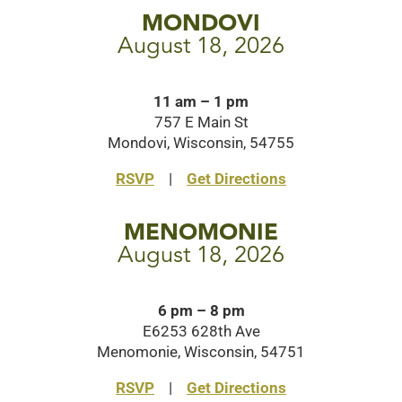
MONDOVI
August 18, 2026
11 am – 1 pm
757 E Main St
Mondovi, Wisconsin, 54755
RSVP
|
Get Directions
MENOMONIE
August 18, 2026
6 pm – 8 pm
E6253 628th Ave
Menomonie, Wisconsin, 54751
RSVP
|
Get Directions