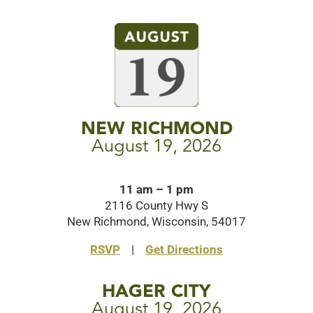
NEW RICHMOND
August 19, 2026
11 am – 1 pm
2116 County Hwy S
New Richmond, Wisconsin, 54017
RSVP
|
Get Directions
HAGER CITY
August 19, 2026