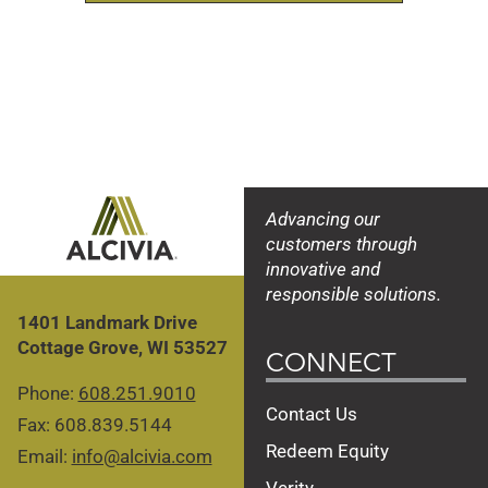
Advancing our
customers through
innovative and
responsible solutions.
1401 Landmark Drive
Cottage Grove, WI 53527
CONNECT
Phone:
608.251.9010
Contact Us
Fax: 608.839.5144
Redeem Equity
Email:
info@alcivia.com