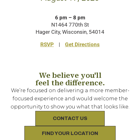
6 pm – 8 pm
N1464 770th St
Hager City, Wisconsin, 54014
RSVP
|
Get Directions
We believe you'll
feel the difference.
We’re focused on delivering a more member-
focused experience and would welcome the
opportunity to show you what that looks like.
CONTACT US
FIND YOUR LOCATION