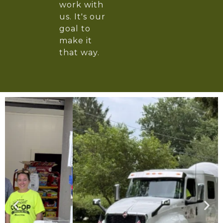
work with
us. It's our
goal to
make it
that way.