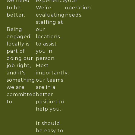
we need
experience.
your
to be
We’re
operation
better.
evaluating
needs.
staffing at
Being
our
engaged
locations
locally is
to assist
part of
you in
doing our
person.
job right,
Most
and it's
importantly,
something
our teams
we are
are in a
committed
better
to.
position to
help you.
It should
be easy to