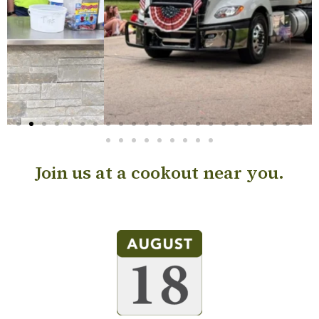
Join us at a cookout near you.