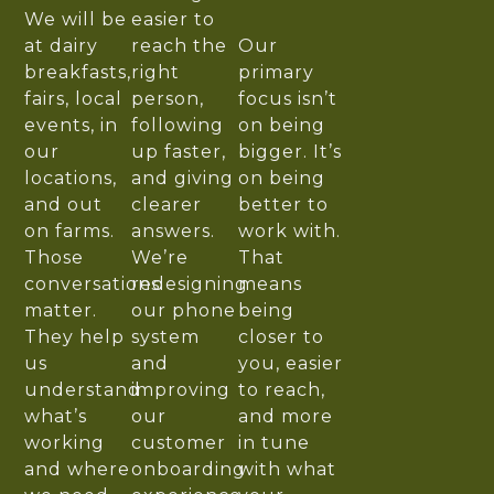
We will be
easier to
at dairy
reach the
Our
breakfasts,
right
primary
fairs, local
person,
focus isn’t
events, in
following
on being
our
up faster,
bigger. It’s
locations,
and giving
on being
and out
clearer
better to
on farms.
answers.
work with.
Those
We’re
That
conversations
redesigning
means
matter.
our phone
being
They help
system
closer to
us
and
you, easier
understand
improving
to reach,
what’s
our
and more
working
customer
in tune
and where
onboarding
with what