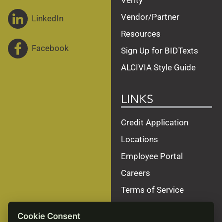
Verity
Vendor/Partner
LinkedIn
Resources
Facebook
Sign Up for BIDTexts
ALCIVIA Style Guide
LINKS
Credit Application
Locations
Employee Portal
Careers
Terms of Service
Privacy Policy
Cookie Consent