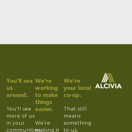
You'll see
We're
We're
us
working
your local
around.
to make
co-op.
things
You'll see
That still
easier.
more of us
means
in your
We’re
something
communities.
making it
to us.