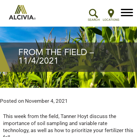
Menu
SEARCH
LOCATIONS
FROM THE FIELD –
11/4/2021
Posted on
November 4, 2021
This week from the field, Tanner Hoyt discuss the
importance of soil sampling and variable rate
technology, as well as how to prioritize your fertilizer this