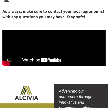
fall.
As always, make sure to contact your local agronomist
with any questions you may have. Stay safe!
Advancing our
customers through
innovative and
responsible solutions.