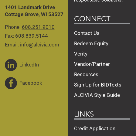
1401 Landmark Drive
Cottage Grove, WI 53527
CONNECT
Phone:
608.251.9010
Contact Us
Fax: 608.839.5144
Redeem Equity
Email:
info@alcivia.com
Verity
Vendor/Partner
LinkedIn
Resources
Facebook
Sign Up for BIDTexts
ALCIVIA Style Guide
LINKS
Credit Application