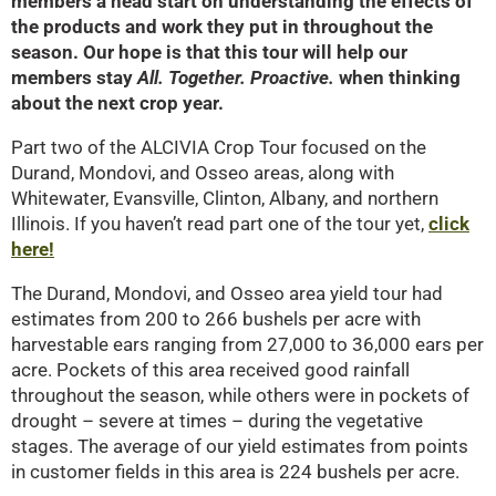
members a head start on understanding the effects of
the products and work they put in throughout the
season. Our hope is that this tour will help our
members stay
All. Together. Proactive.
when thinking
about the next crop year.
Part two of the ALCIVIA Crop Tour focused on the
Durand, Mondovi, and Osseo areas, along with
Whitewater, Evansville, Clinton, Albany, and northern
Illinois. If you haven’t read part one of the tour yet,
click
here!
The Durand, Mondovi, and Osseo area yield tour had
estimates from 200 to 266 bushels per acre with
harvestable ears ranging from 27,000 to 36,000 ears per
acre. Pockets of this area received good rainfall
throughout the season, while others were in pockets of
drought – severe at times – during the vegetative
stages. The average of our yield estimates from points
in customer fields in this area is 224 bushels per acre.