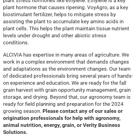
plant stress hormones like ethylene. Ethylene is a key
plant hormone that causes ripening. VoyAgro, as a key
biostimulant fertilizer, helps to mitigate stress by
assisting the plant to accumulate key amino acids in
plant cells. This helps the plant maintain tissue nutrient
levels under drought and other abiotic stress
conditions.
ALCIVIA has expertise in many areas of agriculture. We
work in a complex environment that demands changes
and adaptations as the environment changes. Our team
of dedicated professionals bring several years of hands-
on experience and education. We are ready for the fall
grain harvest with grain opportunity management, grain
storage, and drying. Beyond that, our agronomy team is
ready for field planning and preparation for the 2024
growing season.
Please contact any of our sales or
origination professionals for help with agronomy,
animal nutrition, energy, grain, or Verity Business
Solutions.