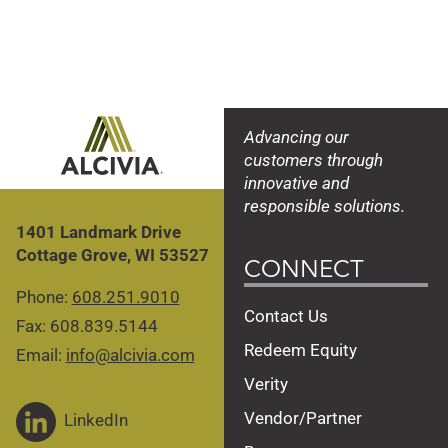
DeKalb DKC105-35
DeKalb DKC105-35
DeKalb DKC44-80
DeKalb DKC44-80
Brevant B06Y18
Brevant B06Y18
Advancing our
customers through
innovative and
responsible solutions.
1401 Landmark Drive
Cottage Grove, WI 53527
CONNECT
Phone:
608.251.9010
Contact Us
Fax: 608.839.5144
Redeem Equity
Email:
info@alcivia.com
Verity
Vendor/Partner
LinkedIn