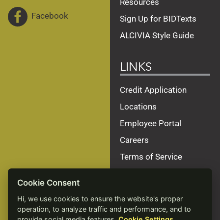
Resources
Facebook
Sign Up for BIDTexts
ALCIVIA Style Guide
LINKS
Credit Application
Locations
Employee Portal
Careers
Terms of Service
Privacy Policy
Cookie Consent
Site Map
Hi, we use cookies to ensure the website's proper
Accessibility Statement
operation, to analyze traffic and performance, and to
provide social media features.
Cookie Settings