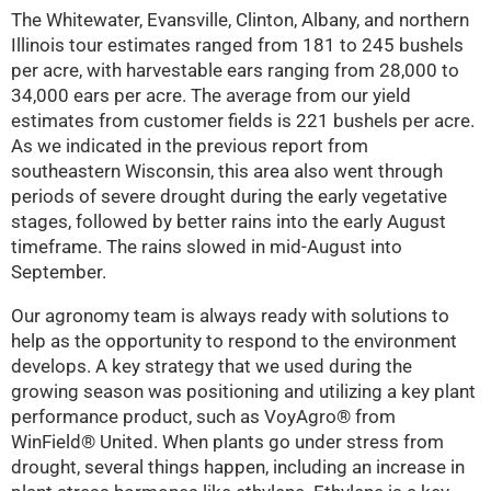
The Whitewater, Evansville, Clinton, Albany, and northern
Illinois tour estimates ranged from 181 to 245 bushels
per acre, with harvestable ears ranging from 28,000 to
34,000 ears per acre. The average from our yield
estimates from customer fields is 221 bushels per acre.
As we indicated in the previous report from
southeastern Wisconsin, this area also went through
periods of severe drought during the early vegetative
stages, followed by better rains into the early August
timeframe. The rains slowed in mid-August into
September.
Our agronomy team is always ready with solutions to
help as the opportunity to respond to the environment
develops. A key strategy that we used during the
growing season was positioning and utilizing a key plant
performance product, such as VoyAgro® from
WinField® United. When plants go under stress from
drought, several things happen, including an increase in