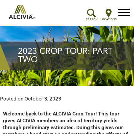
Menu
SEARCH
LOCATIONS
2023 CROP TOUR: PART
TWO
Posted on
October 3, 2023
Welcome back to the ALCIVIA Crop Tour! This tour
gives ALCIVIA members an idea of territory yields
through preliminary estimates. Doing this gives our