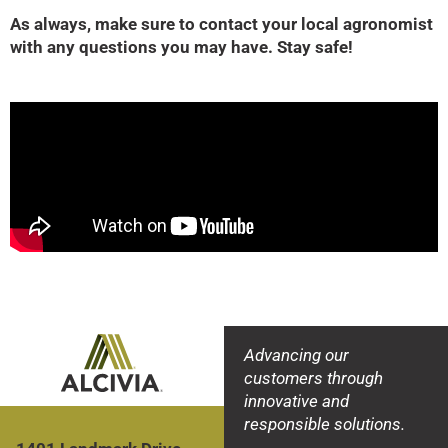
As always, make sure to contact your local agronomist
with any questions you may have. Stay safe!
Advancing our
customers through
innovative and
responsible solutions.