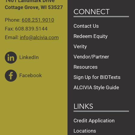
1401 Landmark Drive
Cottage Grove, WI 53527
CONNECT
Phone:
608.251.9010
Contact Us
Fax: 608.839.5144
Redeem Equity
Email:
info@alcivia.com
Verity
Vendor/Partner
LinkedIn
Resources
Facebook
Sign Up for BIDTexts
ALCIVIA Style Guide
LINKS
Credit Application
Locations