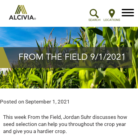
Menu
SEARCH
LOCATIONS
FROM THE FIELD 9/1/2021
Posted on
September 1, 2021
This week From the Field, Jordan Suhr discusses how
seed selection can help you throughout the crop year
and give you a hardier crop.