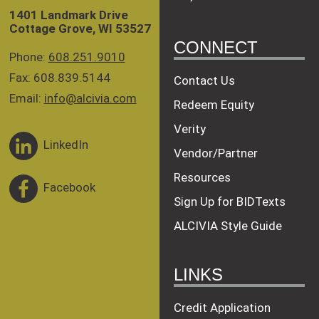
1401 Landmark Drive
Cottage Grove, WI 53527
CONNECT
Phone:
608.251.9010
Fax: 608.839.5144
Contact Us
Email:
info@alcivia.com
Redeem Equity
Verity
LinkedIn
Vendor/Partner
Resources
Facebook
Sign Up for BIDTexts
ALCIVIA Style Guide
LINKS
Credit Application