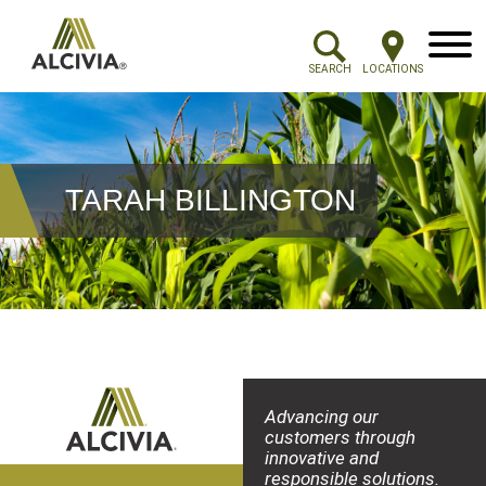
Menu
SEARCH
LOCATIONS
TARAH BILLINGTON
Advancing our
customers through
innovative and
responsible solutions.