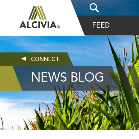
FEED
CONNECT
NEWS BLOG