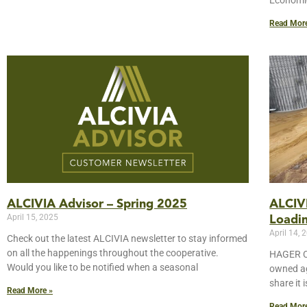
Economic
Read Mor
ALCIVIA Advisor – Spring 2025
ALCIVI
April 15, 2025
Loadin
April 14, 
Check out the latest ALCIVIA newsletter to stay informed
on all the happenings throughout the cooperative.
HAGER CI
Would you like to be notified when a seasonal
owned ag
share it 
Read More »
Read Mor