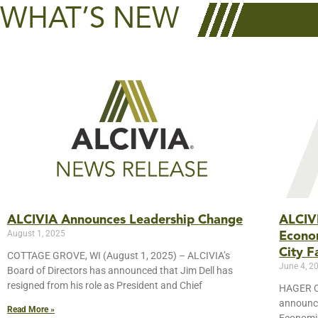
WHAT’S NEW
ALCIVIA Announces Leadership Change
ALCIV
August 1, 2025
Econo
City Fa
COTTAGE GROVE, WI (August 1, 2025) – ALCIVIA’s
June 4, 2
Board of Directors has announced that Jim Dell has
resigned from his role as President and Chief
HAGER CI
announce
Read More »