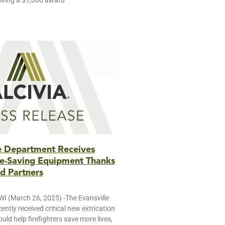
iving a $1,000 award
re Department Receives
ife-Saving Equipment Thanks
d Partners
 (March 26, 2025) -The Evansville
ently received critical new extrication
ld help firefighters save more lives,