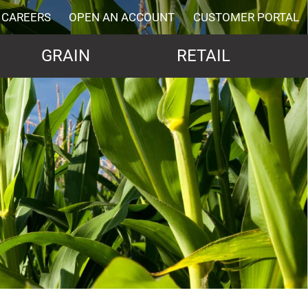
CAREERS
OPEN AN ACCOUNT
CUSTOMER PORTAL
GRAIN
RETAIL