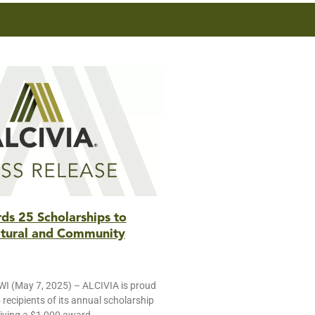
s 25 Scholarships to
ltural and Community
 (May 7, 2025) – ALCIVIA is proud
recipients of its annual scholarship