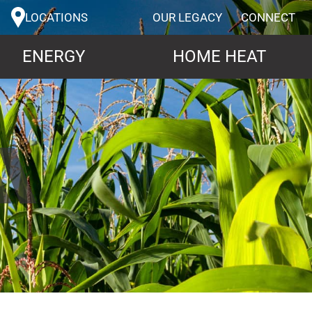
LOCATIONS
OUR LEGACY
CONNECT
ENERGY
HOME HEAT