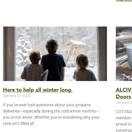
Here to help all winter long.
ALCIVI
January 27, 2025
Doors
January 2
If you’ve ever had questions about your propane
deliveries—especially during the cold winter months—
COTTAGE
you’re not alone. Whether you’re wondering why your
member-o
tank isn’t filled all
proud to
construc