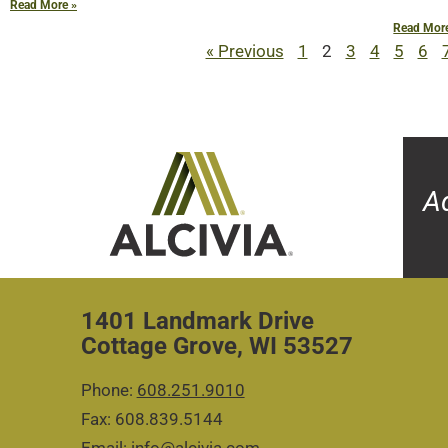
Read More »
Read Mor
« Previous
1
2
3
4
5
6
A
1401 Landmark Drive
Cottage Grove, WI 53527
Phone:
608.251.9010
Fax: 608.839.5144
Email:
info@alcivia.com