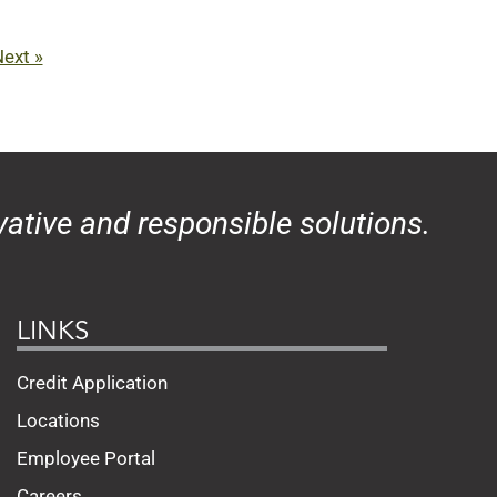
ext »
ative and responsible solutions.
LINKS
Credit Application
Locations
Employee Portal
Careers