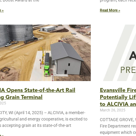
 Boost Award at the
program, each rece
e »
Read More »
A Opens State-of-the-Art Rail
Evansville Fi
g Grain Terminal
Potentially L
2025
to ALCIVIA an
March 26, 2025
TY, WI (April 14, 2025) – ALCIVIA, a member-
ricultural and energy cooperative, is excited to
COTTAGE GROVE, WI
is accepting grain at its state-of-the-art
Fire Department rec
equipment which cou
e »