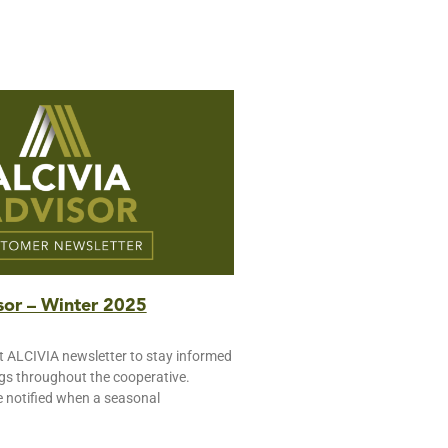
or – Winter 2025
t ALCIVIA newsletter to stay informed
ngs throughout the cooperative.
e notified when a seasonal