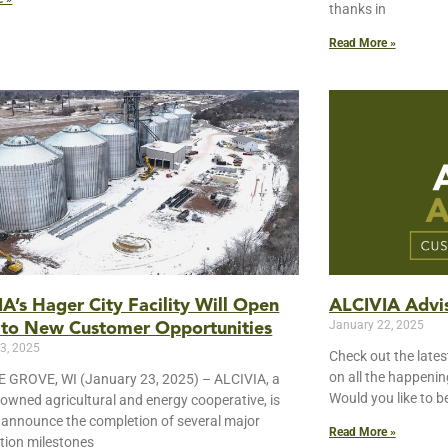
thanks in
Read More »
A’s Hager City Facility Will Open
ALCIVIA Advis
January 22, 2025
 to New Customer Opportunities
3, 2025
Check out the lates
on all the happeni
 GROVE, WI (January 23, 2025) – ALCIVIA, a
Would you like to b
wned agricultural and energy cooperative, is
 announce the completion of several major
Read More »
tion milestones