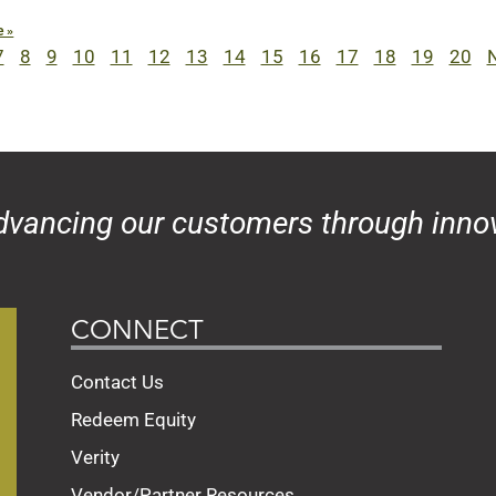
e »
7
8
9
10
11
12
13
14
15
16
17
18
19
20
N
dvancing our customers through innov
CONNECT
Contact Us
Redeem Equity
Verity
Vendor/Partner Resources