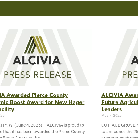
IA Awarded Pierce County
ALCIVIA Award
mic Boost Award for New Hager
Future Agricu
cility
Leaders
025
May 7, 2025
TY, WI (June 4, 2025) – ALCIVIA is proud to
COTTAGE GROVE, WI
 that it has been awarded the Pierce County
to announce the 25 