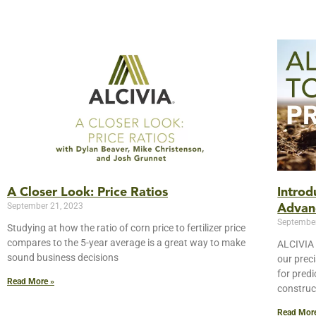
A Closer Look: Price Ratios
Intro
September 21, 2023
Advan
September
Studying at how the ratio of corn price to fertilizer price
compares to the 5-year average is a great way to make
ALCIVIA 
sound business decisions
our prec
for pred
Read More »
construc
Read Mor