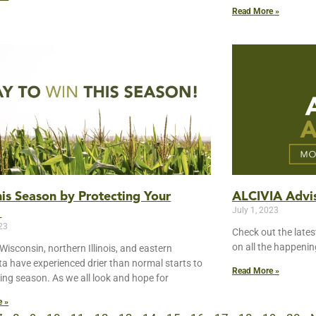
Read More »
is Season by Protecting Your
ALCIVIA Advis
July 1, 2023
!
023
Check out the lates
on all the happeni
Wisconsin, northern Illinois, and eastern
a have experienced drier than normal starts to
Read More »
ing season. As we all look and hope for
e »