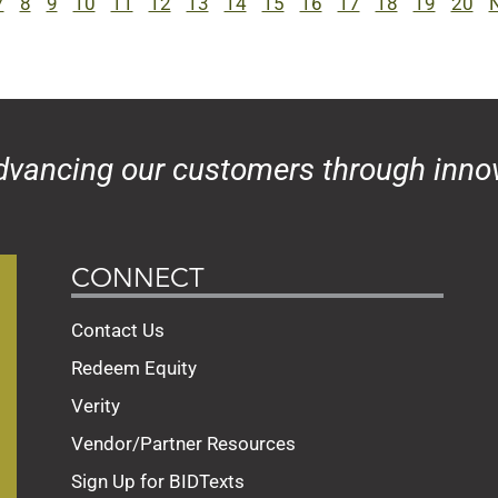
7
8
9
10
11
12
13
14
15
16
17
18
19
20
N
dvancing our customers through innov
CONNECT
Contact Us
Redeem Equity
Verity
Vendor/Partner Resources
Sign Up for BIDTexts