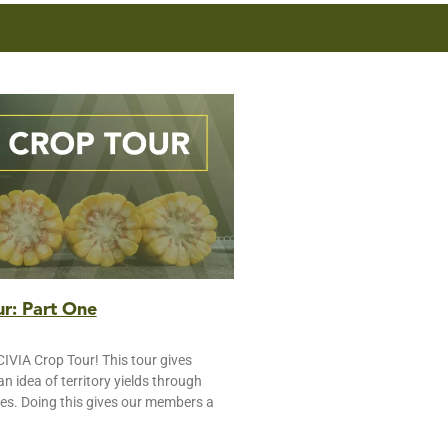
r: Part One
IVIA Crop Tour! This tour gives
 idea of territory yields through
tes. Doing this gives our members a