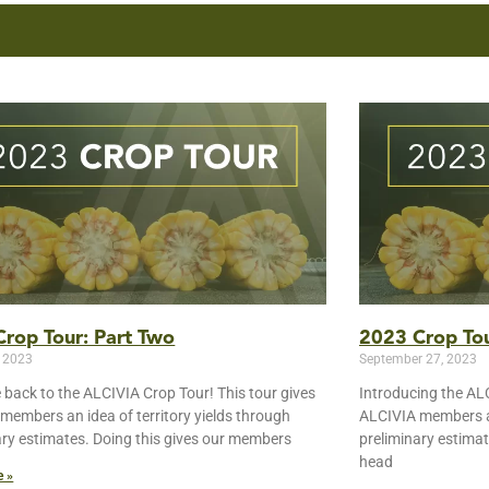
rop Tour: Part Two
2023 Crop Tou
, 2023
September 27, 2023
back to the ALCIVIA Crop Tour! This tour gives
Introducing the ALC
members an idea of territory yields through
ALCIVIA members an
ary estimates. Doing this gives our members
preliminary estima
head
e »