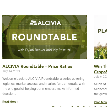
Win Th
ALCIVIA Roundtable – Price Ratios
July 14, 2023
Crops
July 6, 2
Welcome back to ALCIVIA Roundtable, a series covering
logistics, market access, and market fundamentals, with
Much of 
the end goal of helping our members make informed
Minnesot
decisions
the grow
Read More »
Read Mor