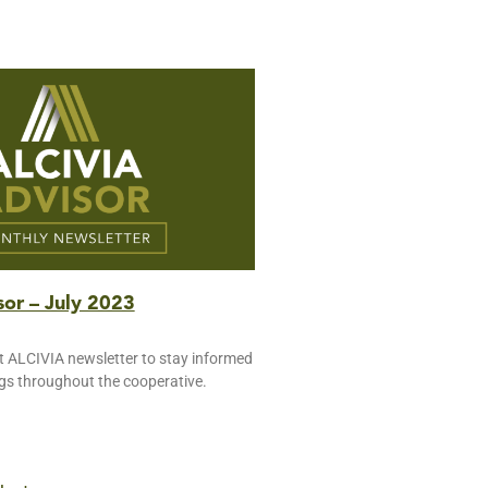
or – July 2023
t ALCIVIA newsletter to stay informed
ngs throughout the cooperative.