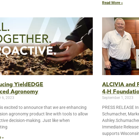
Read More »
ducing YieldEDGE
ALCIVIA and P
ced Agronomy
4-H Foundati
 6, 2023
September 1, 2023
is excited to announce that we are enhancing
PRESS RELEASE Inf
ision agronomy product line with tools to allow
Schumacher, Marke
ictive decision-making. Just like when
Ashley.Schumache
ting
Immediate Release
supports Wisconsin
e »