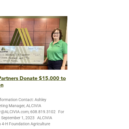
artners Donate $15,000 to
on
ormation Contact: Ashley
ting Manager, ALCIVIA
r@ALCIVIA.com; 608.819.3102 For
: September 1, 2023 ALCIVIA
 4-H Foundation Agriculture