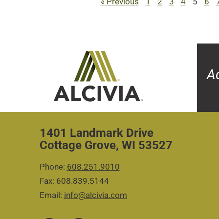
« Previous
1
2
3
4
5
6
A
1401 Landmark Drive
Cottage Grove, WI 53527
Phone:
608.251.9010
Fax: 608.839.5144
Email:
info@alcivia.com