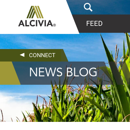
FEED
CONNECT
NEWS BLOG