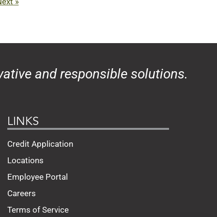
ext »
ative and responsible solutions.
LINKS
Credit Application
Locations
Employee Portal
Careers
Terms of Service