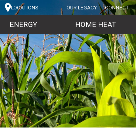
LOCATIONS
OUR LEGACY
CONNECT
ENERGY
HOME HEAT