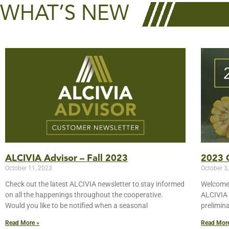
WHAT’S NEW
ALCIVIA Advisor – Fall 2023
2023 C
October 11, 2023
October 3
Check out the latest ALCIVIA newsletter to stay informed
Welcome 
on all the happenings throughout the cooperative.
ALCIVIA 
Would you like to be notified when a seasonal
prelimin
Read More »
Read Mor