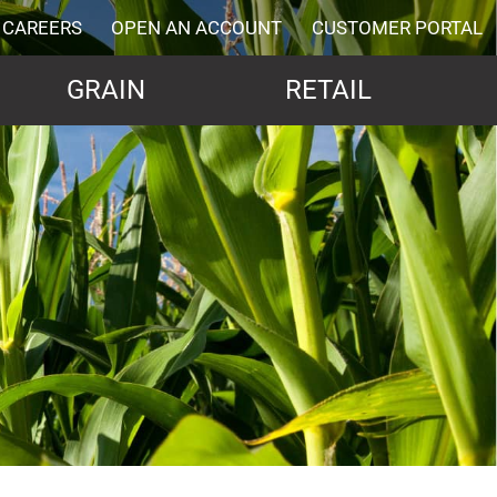
CAREERS
OPEN AN ACCOUNT
CUSTOMER PORTAL
GRAIN
RETAIL