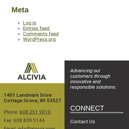
Meta
Log in
Entries feed
Comments feed
WordPress.org
Advancing our
customers through
innovative and
responsible solutions.
1401 Landmark Drive
Cottage Grove, WI 53527
CONNECT
Phone:
608.251.9010
Fax: 608.839.5144
Contact Us
Email:
info@alcivia.com