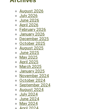
Archives
August 2026
July 2026
June 2026
April 2026
February 2026
January 2026
December 2025
October 2025
August 2025
June 2025
May 2025
April 2025
March 2025
January 2025
November 2024
October 2024
September 2024
August 2024
July 2024
June 2024
May 2024
April 2024