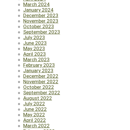
March 2024
January 2024
December 2023
November 2023
October 2023
September 2023
July 2023
June 2023
May 2023
April 2023
March 2023
February 2023
January 2023
December 2022
November 2022
October 2022
September 2022
August 2022
July 2022
June 2022
May 2022
April 2022
March 2022