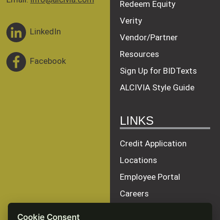
Redeem Equity
Verity
LinkedIn
Vendor/Partner
Resources
Facebook
Sign Up for BIDTexts
ALCIVIA Style Guide
LINKS
Credit Application
Locations
Employee Portal
Careers
Terms of Service
Cookie Consent