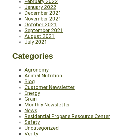
February 2022
January 2022
December 2021
November 2021
October 2021
September 2021
August 2021
July 2021
Categories
Agronomy
Animal Nutrition
Blog
Customer Newsletter
Energy
Grain
Monthly Newsletter
News
Residential Propane Resource Center
Safety
Uncategorized
Verity