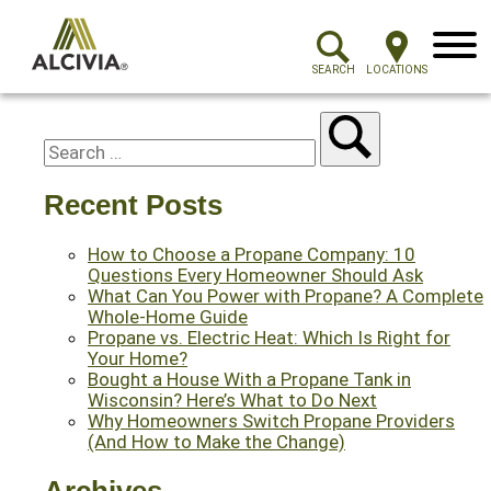
Menu
SEARCH
LOCATIONS
Recent Posts
How to Choose a Propane Company: 10
Questions Every Homeowner Should Ask
What Can You Power with Propane? A Complete
Whole-Home Guide
Propane vs. Electric Heat: Which Is Right for
Your Home?
Bought a House With a Propane Tank in
Wisconsin? Here’s What to Do Next
Why Homeowners Switch Propane Providers
(And How to Make the Change)