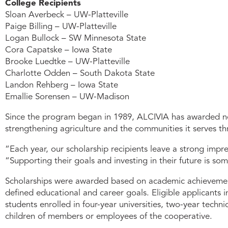
College Recipients
Sloan Averbeck – UW-Platteville
Paige Billing – UW-Platteville
Logan Bullock – SW Minnesota State
Cora Capatske – Iowa State
Brooke Luedtke – UW-Platteville
Charlotte Odden – South Dakota State
Landon Rehberg – Iowa State
Emallie Sorensen – UW-Madison
Since the program began in 1989, ALCIVIA has awarded nea
strengthening agriculture and the communities it serves 
“Each year, our scholarship recipients leave a strong imp
“Supporting their goals and investing in their future is so
Scholarships were awarded based on academic achievement, 
defined educational and career goals. Eligible applicants i
students enrolled in four-year universities, two-year tech
children of members or employees of the cooperative.