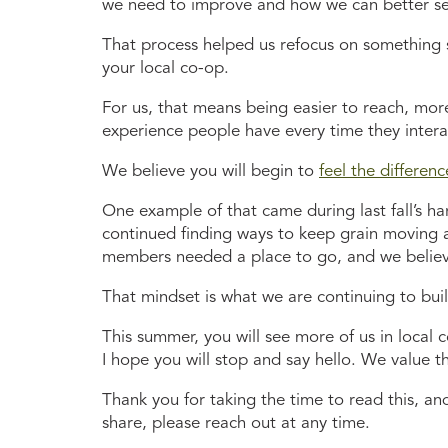
we need to improve and how we can better s
That process helped us refocus on something s
your local co-op.
For us, that means being easier to reach, mor
experience people have every time they interac
We believe you will begin to
feel the differenc
One example of that came during last fall’s ha
continued finding ways to keep grain moving 
members needed a place to go, and we believe
That mindset is what we are continuing to bui
This summer, you will see more of us in local 
I hope you will stop and say hello. We value th
Thank you for taking the time to read this, an
share, please reach out at any time.