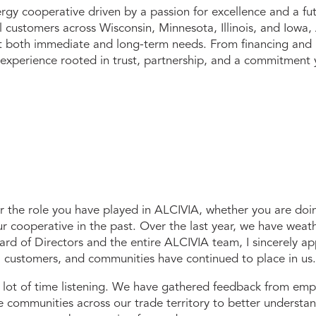
gy cooperative driven by a passion for excellence and a fu
il customers across Wisconsin, Minnesota, Illinois, and Iow
et both immediate and long-term needs. From financing and i
 experience rooted in trust, partnership, and a commitment 
or the role you have
played in ALCIVIA, whether you are doi
ur cooperative in the past. Over the last year, we have weat
ard of Directors and the entire ALCIVIA team, I sincerely ap
, customers, and communities have continued to place in us.
a lot of time listening. We have gathered feedback from emp
communities across our trade territory to better understa