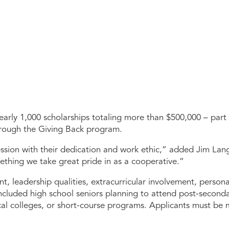
rly 1,000 scholarships totaling more than $500,000 – part
through the Giving Back program.
ression with their dedication and work ethic,” added Jim La
mething we take great pride in as a cooperative.”
leadership qualities, extracurricular involvement, personal
ncluded high school seniors planning to attend post-secondary
nical colleges, or short-course programs. Applicants must b