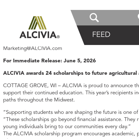
Posted on
June 5, 2026
PRESS RELEASE
FEED
Information Contact:
Marketing@ALCIVIA.com
For Immediate Release: June 5, 2026
ALCIVIA awards 24 scholarships to future agricultura
COTTAGE GROVE, WI – ALCIVIA is proud to announce the 24
support their continued education. This year’s recipients 
paths throughout the Midwest.
“Supporting students who are shaping the future is one of
“These scholarships go beyond financial assistance. They 
young individuals bring to our communities every day.”
The ALCIVIA scholarship program encourages academic, pr