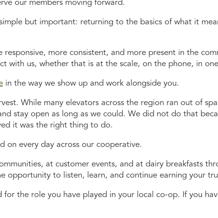
erve our members moving forward.
imple but important: returning to the basics of what it mea
e responsive, more consistent, and more present in the com
t with us, whether that is at the scale, on the phone, in one
e
in the way we show up and work alongside you.
rvest. While many elevators across the region ran out of sp
and stay open as long as we could. We did not do that becau
d it was the right thing to do.
ld on every day across our cooperative.
communities, at customer events, and at dairy breakfasts thr
e opportunity to listen, learn, and continue earning your tru
d for the role you have played in your local co-op. If you 