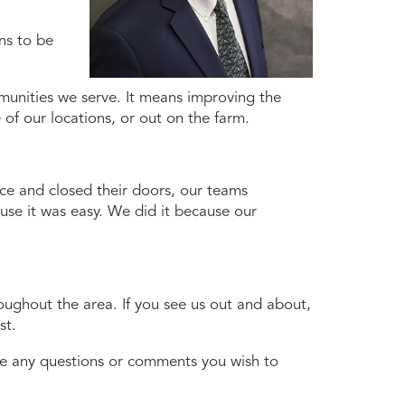
ns to be
munities we serve. It means improving the
 of our locations, or out on the farm.
ace and closed their doors, our teams
se it was easy. We did it because our
oughout the area. If you see us out and about,
st.
have any questions or comments you wish to