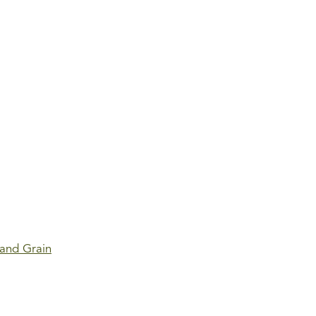
 and Grain