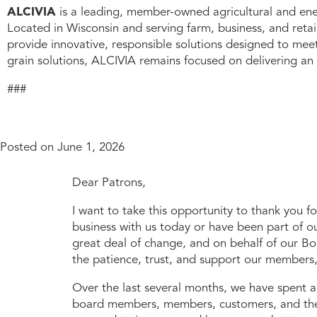
ALCIVIA
is a leading, member-owned agricultural and ener
Located in Wisconsin and serving farm, business, and reta
provide innovative, responsible solutions designed to me
grain solutions, ALCIVIA remains focused on delivering an
###
Posted on
June 1, 2026
Dear Patrons,
I want to take this opportunity to thank you f
business with us today or have been part of o
great deal of change, and on behalf of our Bo
the patience, trust, and support our members
Over the last several months, we have spent 
board members, members, customers, and the 