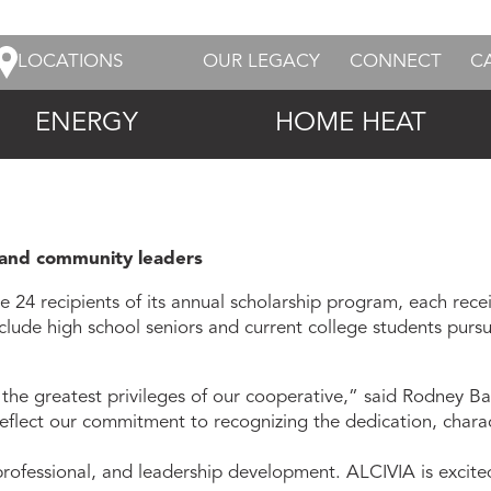
LOCATIONS
OUR LEGACY
CONNECT
C
ENERGY
HOME HEAT
l and community leaders
 recipients of its annual scholarship program, each recei
include high school seniors and current college students pur
 the greatest privileges of our cooperative,” said Rodney B
reflect our commitment to recognizing the dedication, charac
ofessional, and leadership development. ALCIVIA is excit