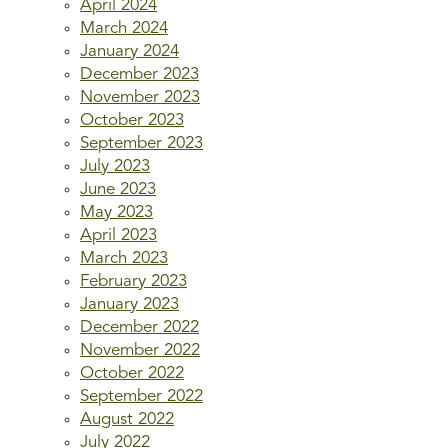
April 2024
March 2024
January 2024
December 2023
November 2023
October 2023
September 2023
July 2023
June 2023
May 2023
April 2023
March 2023
February 2023
January 2023
December 2022
November 2022
October 2022
September 2022
August 2022
July 2022