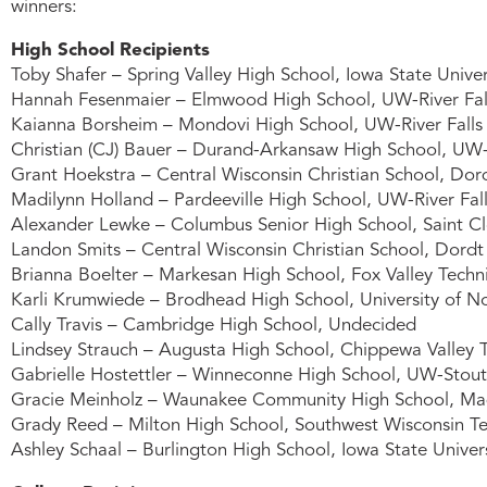
winners:
High School Recipients
Toby Shafer – Spring Valley High School, Iowa State Univer
Hannah Fesenmaier – Elmwood High School, UW-River Fal
Kaianna Borsheim – Mondovi High School, UW-River Falls
Christian (CJ) Bauer – Durand-Arkansaw High School, UW-R
Grant Hoekstra – Central Wisconsin Christian School, Dord
Madilynn Holland – Pardeeville High School, UW-River Fal
Alexander Lewke – Columbus Senior High School, Saint Cl
Landon Smits – Central Wisconsin Christian School, Dordt 
Brianna Boelter – Markesan High School, Fox Valley Techn
Karli Krumwiede – Brodhead High School, University of N
Cally Travis – Cambridge High School, Undecided
Lindsey Strauch – Augusta High School, Chippewa Valley T
Gabrielle Hostettler – Winneconne High School, UW-Stout
Gracie Meinholz – Waunakee Community High School, Mad
Grady Reed – Milton High School, Southwest Wisconsin Te
Ashley Schaal – Burlington High School, Iowa State Univer