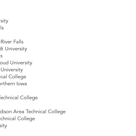
sity
ls
iver Falls
t University
ls
oud University
University
ical College
orthern Iowa
echnical College
ison Area Technical College
chnical College
sity