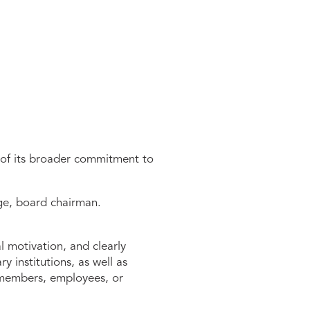
 of its broader commitment to
nge, board chairman.
 motivation, and clearly
 institutions, as well as
e members, employees, or