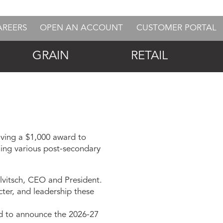
AREERS
OPEN AN ACCOUNT
CUSTOMER PORTAL
GRAIN
RETAIL
ving a $1,000 award to
suing various post-secondary
alvitsch, CEO and President.
ter, and leadership these
ed to announce the 2026-27