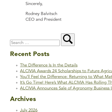
Sincerely,
Rodney Balvitsch
CEO and President
Recent Posts
The Difference Is In the Details
ALCIVIA Awards 24 Scholarships to Future Agric
You’ll Feel the Difference: Returning to What Ma
It’s Go Time! Here’s What ALCIVIA Has Rolling T
ALCIVIA Announces Sale of Agronomy Business Un
Archives
July 2026