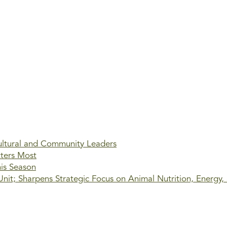
ultural and Community Leaders
tters Most
his Season
it; Sharpens Strategic Focus on Animal Nutrition, Energy,