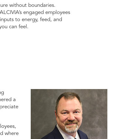
ture without boundaries.
a, ALCIVIA’s engaged employees
nputs to energy, feed, and
you can feel.
ng
hered a
preciate
loyees,
nd where