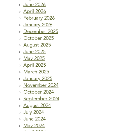
June 2026
April 2026
February 2026
January 2026
December 2025
October 2025
August 2025
June 2025
May 2025
April 2025
March 2025
January 2025
November 2024
October 2024
September 2024
August 2024
July 2024
June 2024
May 2024