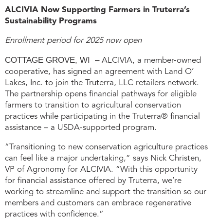
ALCIVIA Now Supporting Farmers in Truterra’s
Sustainability Programs
Enrollment period for 2025 now open
COTTAGE GROVE, WI –
ALCIVIA, a member-owned
cooperative, has signed an agreement with Land O’
Lakes, Inc. to join the Truterra, LLC retailers network.
The partnership opens financial pathways for eligible
farmers to transition to agricultural conservation
practices while participating in the Truterra® financial
assistance – a USDA-supported program.
“Transitioning to new conservation agriculture practices
can feel like a major undertaking,” says Nick Christen,
VP of Agronomy for ALCIVIA. “With this opportunity
for financial assistance offered by Truterra, we’re
working to streamline and support the transition so our
members and customers can embrace regenerative
practices with confidence.”