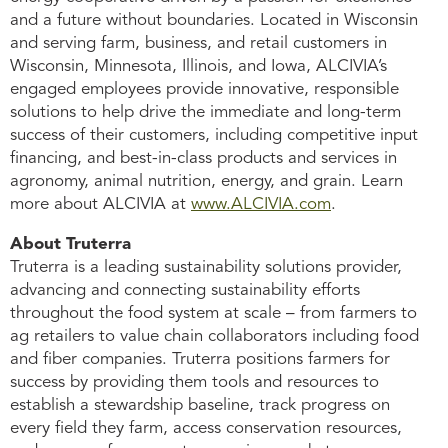
and a future without boundaries. Located in Wisconsin
and serving farm, business, and retail customers in
Wisconsin, Minnesota, Illinois, and Iowa, ALCIVIA’s
engaged employees provide innovative, responsible
solutions to help drive the immediate and long-term
success of their customers, including competitive input
financing, and best-in-class products and services in
agronomy, animal nutrition, energy, and grain. Learn
more about ALCIVIA at
www.ALCIVIA.com
.
About Truterra
Truterra is a leading sustainability solutions provider,
advancing and connecting sustainability efforts
throughout the food system at scale – from farmers to
ag retailers to value chain collaborators including food
and fiber companies. Truterra positions farmers for
success by providing them tools and resources to
establish a stewardship baseline, track progress on
every field they farm, access conservation resources,