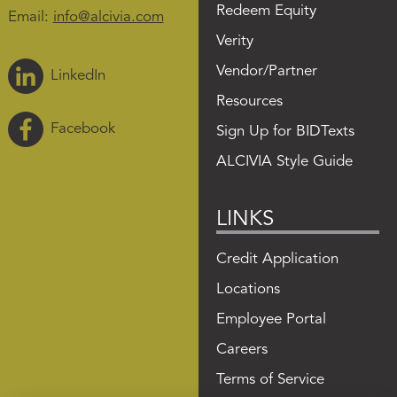
Redeem Equity
Email:
info@alcivia.com
Verity
Vendor/Partner
LinkedIn
Resources
Facebook
Sign Up for BIDTexts
ALCIVIA Style Guide
LINKS
Credit Application
Locations
Employee Portal
Careers
Terms of Service