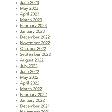
June 2023
May 2023
April 2023
March 2023
February 2023
January 2023
December 2022
November 2022
October 2022
September 2022
August 2022
July 2022
June 2022
May 2022
April 2022
March 2022
February 2022
January 2022
December 2021