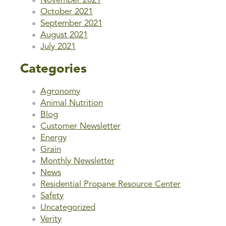
November 2021
October 2021
September 2021
August 2021
July 2021
Categories
Agronomy
Animal Nutrition
Blog
Customer Newsletter
Energy
Grain
Monthly Newsletter
News
Residential Propane Resource Center
Safety
Uncategorized
Verity