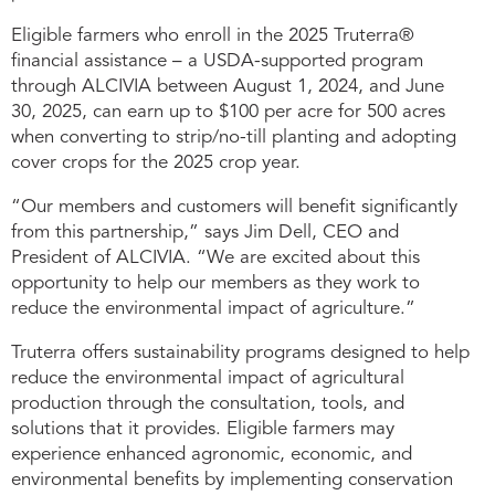
Eligible farmers who enroll in the 2025 Truterra®
financial assistance – a USDA-supported program
through ALCIVIA between August 1, 2024, and June
30, 2025, can earn up to $100 per acre for 500 acres
when converting to strip/no-till planting and adopting
cover crops for the 2025 crop year.
“Our members and customers will benefit significantly
from this partnership,” says Jim Dell, CEO and
President of ALCIVIA. “We are excited about this
opportunity to help our members as they work to
reduce the environmental impact of agriculture.”
Truterra offers sustainability programs designed to help
reduce the environmental impact of agricultural
production through the consultation, tools, and
solutions that it provides. Eligible farmers may
experience enhanced agronomic, economic, and
environmental benefits by implementing conservation