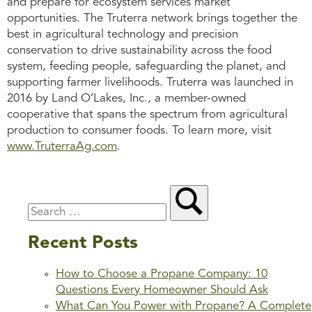
and prepare for ecosystem services market
opportunities. The Truterra network brings together the
best in agricultural technology and precision
conservation to drive sustainability across the food
system, feeding people, safeguarding the planet, and
supporting farmer livelihoods. Truterra was launched in
2016 by Land O’Lakes, Inc., a member-owned
cooperative that spans the spectrum from agricultural
production to consumer foods. To learn more, visit
www.TruterraAg.com
.
Recent Posts
How to Choose a Propane Company: 10
Questions Every Homeowner Should Ask
What Can You Power with Propane? A Complete