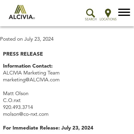
Menu
SEARCH
LOCATIONS
Posted on
July 23, 2024
PRESS RELEASE
Information Contact:
ALCIVIA Marketing Team
marketing@ALCIVIA.com
Matt Olson
C.O.nxt
920.493.3714
molson@co-nxt.com
For Immediate Release: July 23, 2024