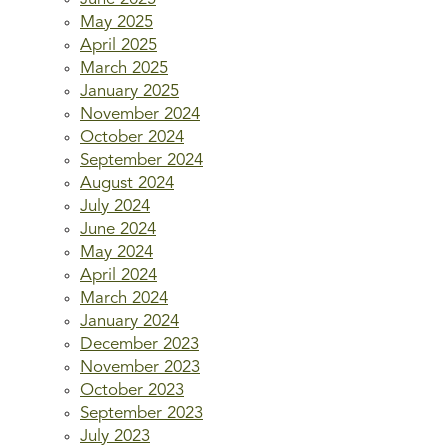
May 2025
April 2025
March 2025
January 2025
November 2024
October 2024
September 2024
August 2024
July 2024
June 2024
May 2024
April 2024
March 2024
January 2024
December 2023
November 2023
October 2023
September 2023
July 2023