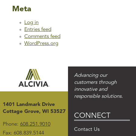
Meta
Log in
Entries feed
Comments feed
WordPress.org
Advancing our
customers through
innovative and
responsible solutions.
1401 Landmark Drive
Cottage Grove, WI 53527
CONNECT
Phone:
608.251.9010
Contact Us
Fax: 608.839.5144