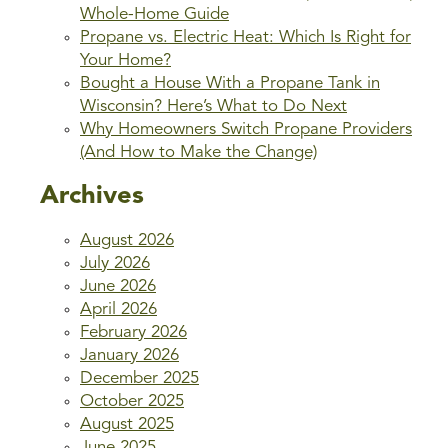
Whole-Home Guide
Propane vs. Electric Heat: Which Is Right for
Your Home?
Bought a House With a Propane Tank in
Wisconsin? Here’s What to Do Next
Why Homeowners Switch Propane Providers
(And How to Make the Change)
Archives
August 2026
July 2026
June 2026
April 2026
February 2026
January 2026
December 2025
October 2025
August 2025
June 2025