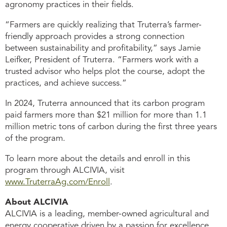
agronomy practices in their fields.
“Farmers are quickly realizing that Truterra’s farmer-
friendly approach provides a strong connection
between sustainability and profitability,” says Jamie
Leifker, President of Truterra. “Farmers work with a
trusted advisor who helps plot the course, adopt the
practices, and achieve success.”
In 2024, Truterra announced that its carbon program
paid farmers more than $21 million for more than 1.1
million metric tons of carbon during the first three years
of the program.
To learn more about the details and enroll in this
program through ALCIVIA, visit
www.TruterraAg.com/Enroll
.
About ALCIVIA
ALCIVIA is a leading, member-owned agricultural and
energy cooperative driven by a passion for excellence