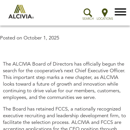
Menu
SEARCH
LOCATIONS
Posted on
October 1, 2025
The ALCIVIA Board of Directors has officially begun the
search for the cooperative’s next Chief Executive Officer.
This important step marks a new chapter, as ALCIVIA
looks toward a future of growth and innovation while
continuing to drive value for our members, customers,
employees, and the communities we serve.
The Board has retained FCCS, a nationally recognized
executive recruiting and leadership development firm, to
facilitate the selection process. ALCIVIA and FCCS are
accepting applications for the CEO position through