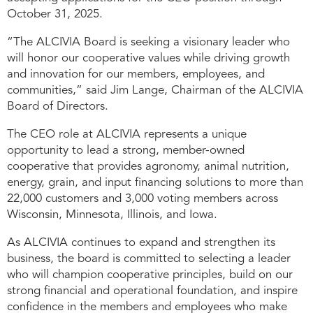
October 31, 2025.
“The ALCIVIA Board is seeking a visionary leader who
will honor our cooperative values while driving growth
and innovation for our members, employees, and
communities,” said Jim Lange, Chairman of the ALCIVIA
Board of Directors.
The CEO role at ALCIVIA represents a unique
opportunity to lead a strong, member-owned
cooperative that provides agronomy, animal nutrition,
energy, grain, and input financing solutions to more than
22,000 customers and 3,000 voting members across
Wisconsin, Minnesota, Illinois, and Iowa.
As ALCIVIA continues to expand and strengthen its
business, the board is committed to selecting a leader
who will champion cooperative principles, build on our
strong financial and operational foundation, and inspire
confidence in the members and employees who make