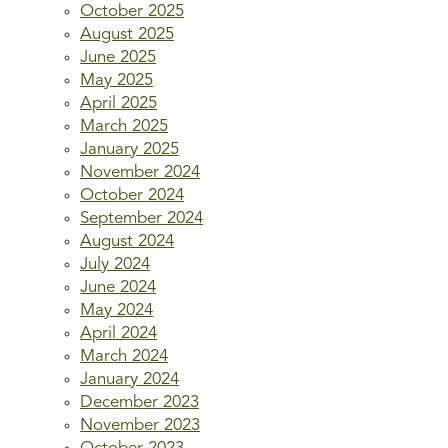
October 2025
August 2025
June 2025
May 2025
April 2025
March 2025
January 2025
November 2024
October 2024
September 2024
August 2024
July 2024
June 2024
May 2024
April 2024
March 2024
January 2024
December 2023
November 2023