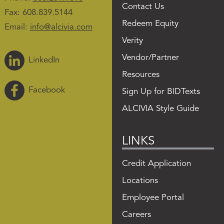
Contact Us
Fax: 608.839.5144
Redeem Equity
Email:
info@alcivia.com
Verity
Vendor/Partner
LinkedIn
Resources
Facebook
Sign Up for BIDTexts
ALCIVIA Style Guide
LINKS
Credit Application
Locations
Employee Portal
Careers