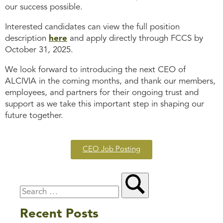
our success possible.
Interested candidates can view the full position
description
here
and apply directly through FCCS by
October 31, 2025.
We look forward to introducing the next CEO of
ALCIVIA in the coming months, and thank our members,
employees, and partners for their ongoing trust and
support as we take this important step in shaping our
future together.
CEO Job Posting
Recent Posts