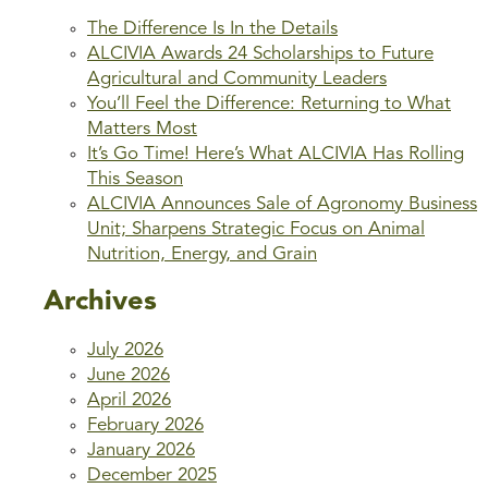
The Difference Is In the Details
ALCIVIA Awards 24 Scholarships to Future
Agricultural and Community Leaders
You’ll Feel the Difference: Returning to What
Matters Most
It’s Go Time! Here’s What ALCIVIA Has Rolling
This Season
ALCIVIA Announces Sale of Agronomy Business
Unit; Sharpens Strategic Focus on Animal
Nutrition, Energy, and Grain
Archives
July 2026
June 2026
April 2026
February 2026
January 2026
December 2025