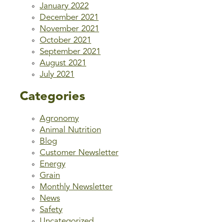
January 2022
December 2021
November 2021
October 2021
September 2021
August 2021
July 2021
Categories
Agronomy
Animal Nutrition
Blog
Customer Newsletter
Energy
Grain
Monthly Newsletter
News
Safety
Uncategorized