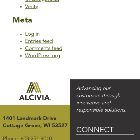
Verity
Meta
Log in
Entries feed
Comments feed
WordPress.org
Advancing our
customers through
innovative and
responsible solutions.
1401 Landmark Drive
Cottage Grove, WI 53527
CONNECT
Phone:
608.251.9010