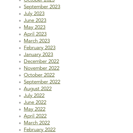
October 2023
September 2023
July 2023
June 2023
May 2023
April 2023
March 2023
February 2023
January 2023
December 2022
November 2022
October 2022
September 2022
August 2022
July 2022
June 2022
May 2022
April 2022
March 2022
February 2022