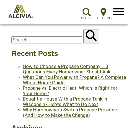
Menu
SEARCH
LOCATIONS
Recent Posts
How to Choose a Propane Company: 10
Questions Every Homeowner Should Ask
What Can You Power with Propane? A Complete
Whole-Home Guide
Propane vs. Electric Heat: Which Is Right for
Your Home?
Bought a House With a Propane Tank in
Wisconsin? Here’s What to Do Next
Why Homeowners Switch Propane Providers
(And How to Make the Change)