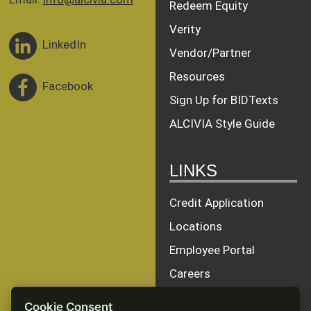
Redeem Equity
Verity
LinkedIn
Vendor/Partner
Resources
Facebook
Sign Up for BIDTexts
ALCIVIA Style Guide
LINKS
Credit Application
Locations
Employee Portal
Careers
Terms of Service
Cookie Consent