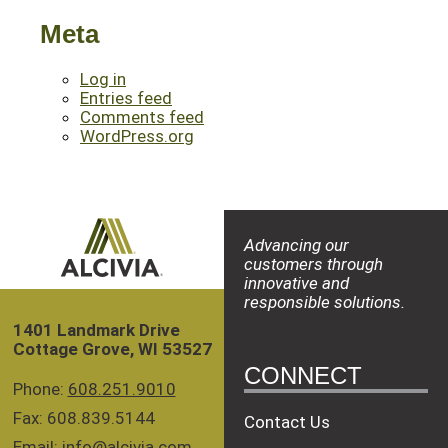
Meta
Log in
Entries feed
Comments feed
WordPress.org
Advancing our
customers through
innovative and
responsible solutions.
1401 Landmark Drive
Cottage Grove, WI 53527
CONNECT
Phone:
608.251.9010
Fax: 608.839.5144
Contact Us
Email:
info@alcivia.com