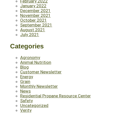
February 2022
January 2022
December 2021
November 2021
October 2021
September 2021
August 2021
July 2021
Categories
Agronomy
Animal Nutrition
Blog
Customer Newsletter
Energy
Grain
Monthly Newsletter
News
Residential Propane Resource Center
Safety
Uncategorized
Verity