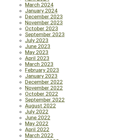
March 2024
January 2024
December 2023
November 2023
October 2023
September 2023
July 2023
June 2023
May 2023
April 2023
March 2023
February 2023
January 2023
December 2022
November 2022
October 2022
September 2022
August 2022
July 2022
June 2022
May 2022
April 2022
March 2022