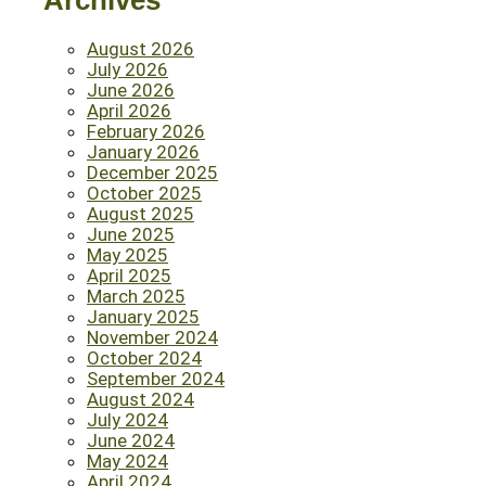
Archives
August 2026
July 2026
June 2026
April 2026
February 2026
January 2026
December 2025
October 2025
August 2025
June 2025
May 2025
April 2025
March 2025
January 2025
November 2024
October 2024
September 2024
August 2024
July 2024
June 2024
May 2024
April 2024