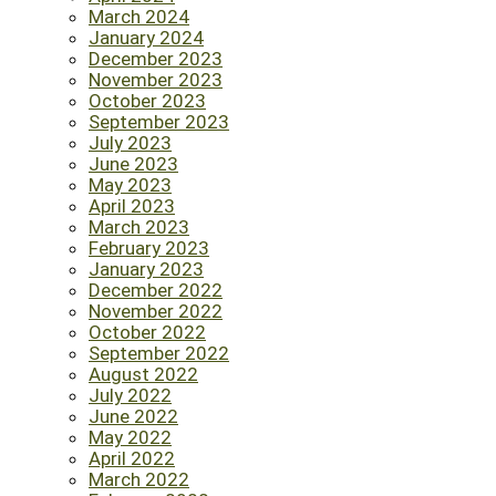
March 2024
January 2024
December 2023
November 2023
October 2023
September 2023
July 2023
June 2023
May 2023
April 2023
March 2023
February 2023
January 2023
December 2022
November 2022
October 2022
September 2022
August 2022
July 2022
June 2022
May 2022
April 2022
March 2022