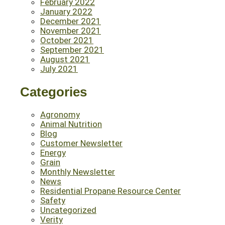
February 2022
January 2022
December 2021
November 2021
October 2021
September 2021
August 2021
July 2021
Categories
Agronomy
Animal Nutrition
Blog
Customer Newsletter
Energy
Grain
Monthly Newsletter
News
Residential Propane Resource Center
Safety
Uncategorized
Verity