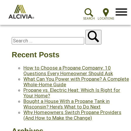
Menu
SEARCH
LOCATIONS
Recent Posts
How to Choose a Propane Company: 10
Questions Every Homeowner Should Ask
What Can You Power with Propane? A Complete
Whole-Home Guide
Propane vs. Electric Heat: Which Is Right for
Your Home?
Bought a House With a Propane Tank in
Wisconsin? Here’s What to Do Next
Why Homeowners Switch Propane Providers
(And How to Make the Change)