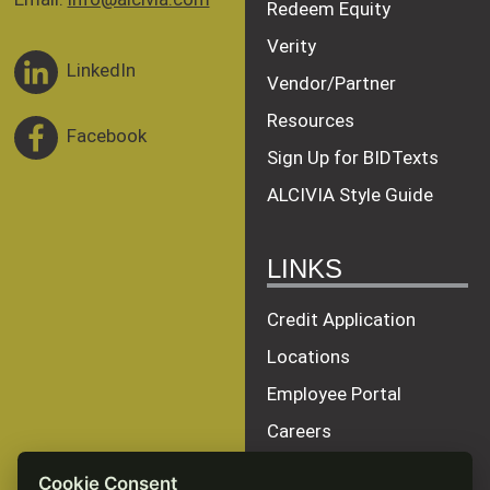
Redeem Equity
Verity
LinkedIn
Vendor/Partner
Resources
Facebook
Sign Up for BIDTexts
ALCIVIA Style Guide
LINKS
Credit Application
Locations
Employee Portal
Careers
Terms of Service
Cookie Consent