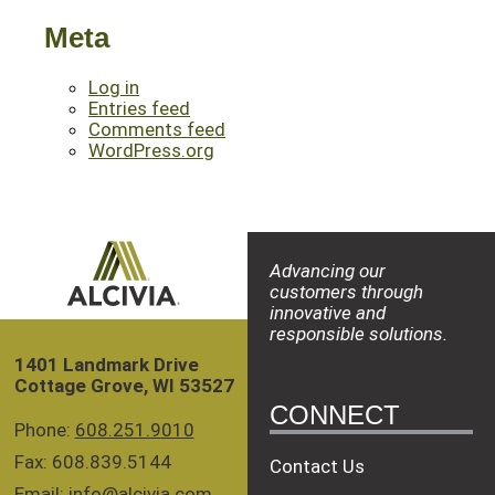
Meta
Log in
Entries feed
Comments feed
WordPress.org
Advancing our
customers through
innovative and
responsible solutions.
1401 Landmark Drive
Cottage Grove, WI 53527
CONNECT
Phone:
608.251.9010
Fax: 608.839.5144
Contact Us
Email:
info@alcivia.com