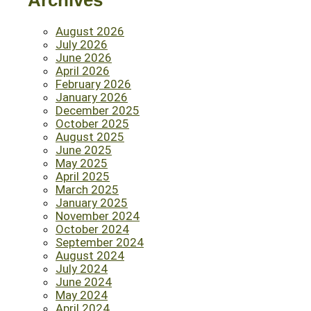
Archives
August 2026
July 2026
June 2026
April 2026
February 2026
January 2026
December 2025
October 2025
August 2025
June 2025
May 2025
April 2025
March 2025
January 2025
November 2024
October 2024
September 2024
August 2024
July 2024
June 2024
May 2024
April 2024