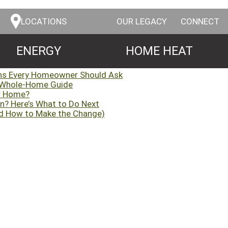
LOCATIONS
OUR LEGACY
CONNECT
ENERGY
HOME HEAT
ns Every Homeowner Should Ask
 Whole-Home Guide
ur Home?
n? Here’s What to Do Next
d How to Make the Change)