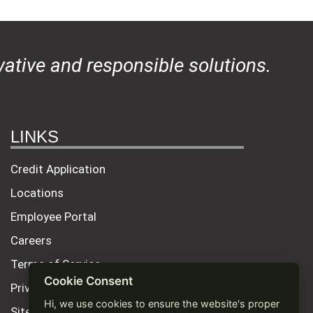
ative and responsible solutions.
LINKS
Credit Application
Locations
Employee Portal
Careers
Terms of Service
Cookie Consent
Privacy Policy
Hi, we use cookies to ensure the website's proper
Site Map