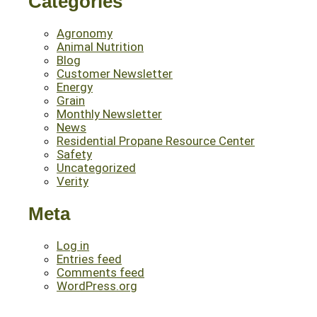
Categories
Agronomy
Animal Nutrition
Blog
Customer Newsletter
Energy
Grain
Monthly Newsletter
News
Residential Propane Resource Center
Safety
Uncategorized
Verity
Meta
Log in
Entries feed
Comments feed
WordPress.org