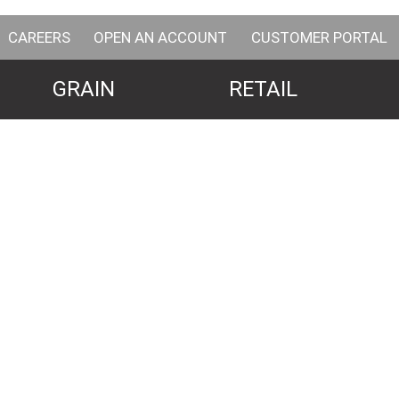
CAREERS
OPEN AN ACCOUNT
CUSTOMER PORTAL
GRAIN
RETAIL