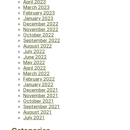
April 2023
March 2023
February 2023
January 2023
December 2022
November 2022
October 2022
September 2022
August 2022
July 2022
June 2022
May 2022
April 2022
March 2022
February 2022
January 2022
December 2021
November 2021
October 2021
September 2021
August 2021
July 2021