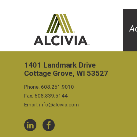
A
1401 Landmark Drive
Cottage Grove, WI 53527
Phone:
608.251.9010
Fax: 608.839.5144
Email:
info@alcivia.com