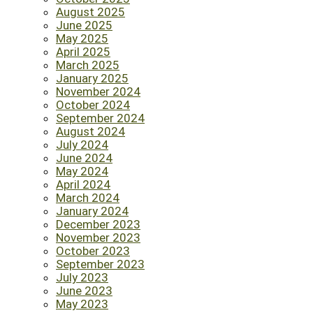
August 2025
June 2025
May 2025
April 2025
March 2025
January 2025
November 2024
October 2024
September 2024
August 2024
July 2024
June 2024
May 2024
April 2024
March 2024
January 2024
December 2023
November 2023
October 2023
September 2023
July 2023
June 2023
May 2023