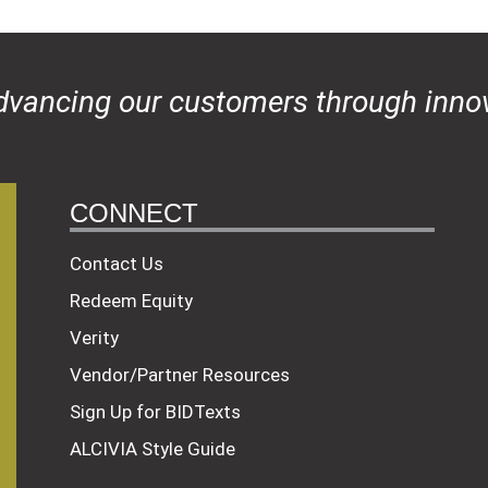
dvancing our customers through innov
CONNECT
Contact Us
Redeem Equity
Verity
Vendor/Partner Resources
Sign Up for BIDTexts
ALCIVIA Style Guide