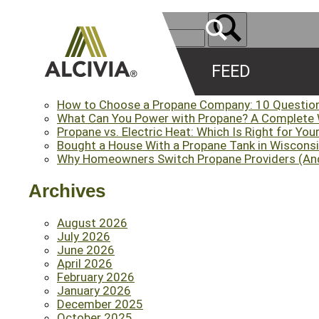
FEED
Recent Posts
How to Choose a Propane Company: 10 Questio
What Can You Power with Propane? A Complete
Propane vs. Electric Heat: Which Is Right for Yo
Bought a House With a Propane Tank in Wisconsi
Why Homeowners Switch Propane Providers (An
Archives
August 2026
July 2026
June 2026
April 2026
February 2026
January 2026
December 2025
October 2025