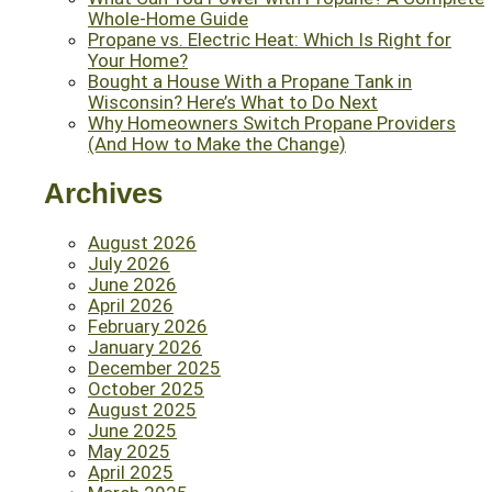
Whole-Home Guide
Propane vs. Electric Heat: Which Is Right for
Your Home?
Bought a House With a Propane Tank in
Wisconsin? Here’s What to Do Next
Why Homeowners Switch Propane Providers
(And How to Make the Change)
Archives
August 2026
July 2026
June 2026
April 2026
February 2026
January 2026
December 2025
October 2025
August 2025
June 2025
May 2025
April 2025