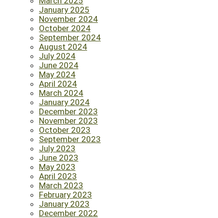
March 2025
January 2025
November 2024
October 2024
September 2024
August 2024
July 2024
June 2024
May 2024
April 2024
March 2024
January 2024
December 2023
November 2023
October 2023
September 2023
July 2023
June 2023
May 2023
April 2023
March 2023
February 2023
January 2023
December 2022