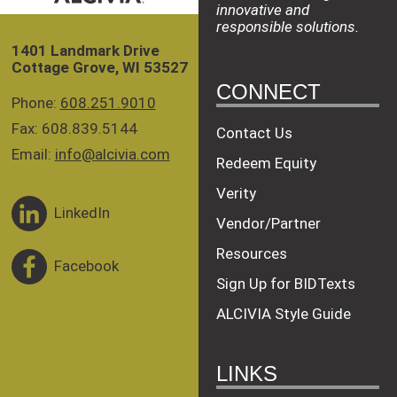
innovative and
responsible solutions.
1401 Landmark Drive
Cottage Grove, WI 53527
CONNECT
Phone:
608.251.9010
Fax: 608.839.5144
Contact Us
Email:
info@alcivia.com
Redeem Equity
Verity
LinkedIn
Vendor/Partner
Resources
Facebook
Sign Up for BIDTexts
ALCIVIA Style Guide
LINKS