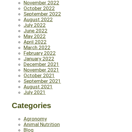
November 2022
October 2022
September 2022
August 2022
July 2022
June 2022
May 2022
April 2022
March 2022
February 2022
January 2022
December 2021
November 2021
October 2021
September 2021
August 2021
July 2021
Categories
Agronomy
Animal Nutrition
Blog