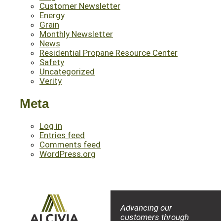
Customer Newsletter
Energy
Grain
Monthly Newsletter
News
Residential Propane Resource Center
Safety
Uncategorized
Verity
Meta
Log in
Entries feed
Comments feed
WordPress.org
Advancing our
customers through