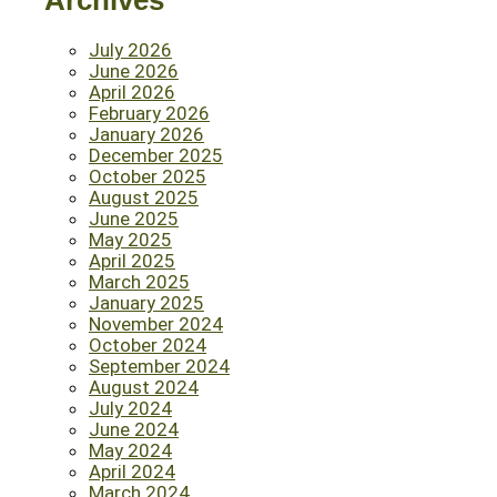
Archives
July 2026
June 2026
April 2026
February 2026
January 2026
December 2025
October 2025
August 2025
June 2025
May 2025
April 2025
March 2025
January 2025
November 2024
October 2024
September 2024
August 2024
July 2024
June 2024
May 2024
April 2024
March 2024