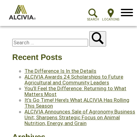
Menu
SEARCH
LOCATIONS
Recent Posts
The Difference Is In the Details
ALCIVIA Awards 24 Scholarships to Future
Agricultural and Community Leaders
You’ll Feel the Difference: Returning to What
Matters Most
It’s Go Time! Here’s What ALCIVIA Has Rolling
This Season
ALCIVIA Announces Sale of Agronomy Business
Unit; Sharpens Strategic Focus on Animal
Nutrition, Energy, and Grain