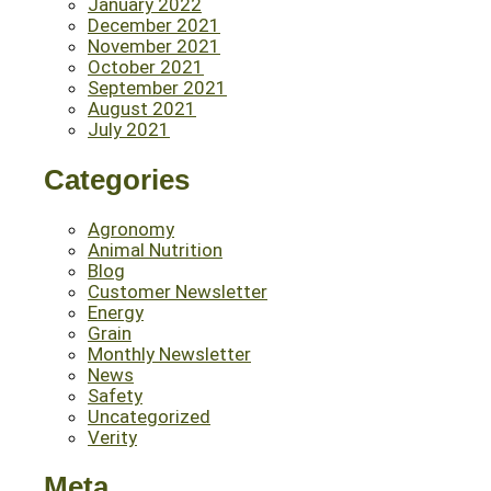
January 2022
December 2021
November 2021
October 2021
September 2021
August 2021
July 2021
Categories
Agronomy
Animal Nutrition
Blog
Customer Newsletter
Energy
Grain
Monthly Newsletter
News
Safety
Uncategorized
Verity
Meta