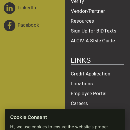
Verity
LinkedIn
Vendor/Partner
Resources
Facebook
Sign Up for BIDTexts
ALCIVIA Style Guide
LINKS
Credit Application
Locations
Employee Portal
Careers
Terms of Service
Cookie Consent
Privacy Policy
Hi, we use cookies to ensure the website's proper