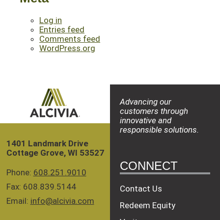
Log in
Entries feed
Comments feed
WordPress.org
Advancing our
customers through
innovative and
responsible solutions.
1401 Landmark Drive
Cottage Grove, WI 53527
CONNECT
Phone:
608.251.9010
Fax: 608.839.5144
Contact Us
Email:
info@alcivia.com
Redeem Equity