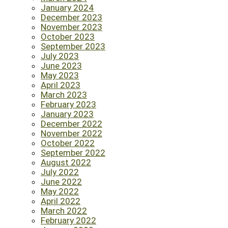
January 2024
December 2023
November 2023
October 2023
September 2023
July 2023
June 2023
May 2023
April 2023
March 2023
February 2023
January 2023
December 2022
November 2022
October 2022
September 2022
August 2022
July 2022
June 2022
May 2022
April 2022
March 2022
February 2022