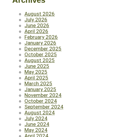
Archives
August 2026
July 2026
June 2026
April 2026
February 2026
January 2026
December 2025
October 2025
August 2025
June 2025
May 2025
April 2025
March 2025
January 2025
November 2024
October 2024
September 2024
August 2024
July 2024
June 2024
May 2024
April 2024