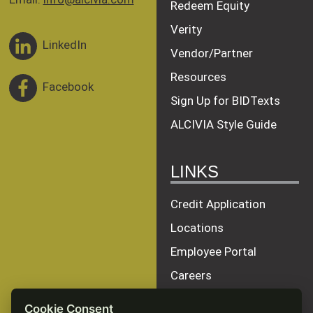
Redeem Equity
Verity
LinkedIn
Vendor/Partner
Resources
Facebook
Sign Up for BIDTexts
ALCIVIA Style Guide
LINKS
Credit Application
Locations
Employee Portal
Careers
Terms of Service
Cookie Consent