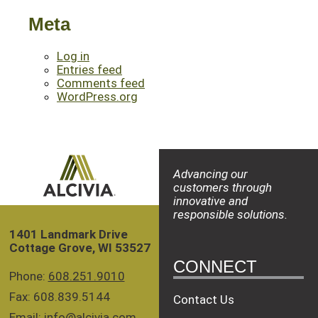
Meta
Log in
Entries feed
Comments feed
WordPress.org
Advancing our
customers through
innovative and
responsible solutions.
1401 Landmark Drive
Cottage Grove, WI 53527
CONNECT
Phone:
608.251.9010
Fax: 608.839.5144
Contact Us
Email:
info@alcivia.com