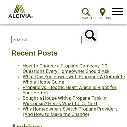
Menu
SEARCH
LOCATIONS
Recent Posts
How to Choose a Propane Company: 10
Questions Every Homeowner Should Ask
What Can You Power with Propane? A Complete
Whole-Home Guide
Propane vs. Electric Heat: Which Is Right for
Your Home?
Bought a House With a Propane Tank in
Wisconsin? Here’s What to Do Next
Why Homeowners Switch Propane Providers
(And How to Make the Change)