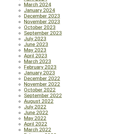
March 2024
January 2024
December 2023
November 2023
October 2023
September 2023
July 2023
June 2023
May 2023
April 2023
March 2023
February 2023
January 2023
December 2022
November 2022
October 2022
September 2022
August 2022
July 2022
June 2022
May 2022
April 2022
March 2022