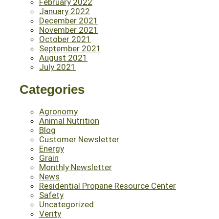
February 2022
January 2022
December 2021
November 2021
October 2021
September 2021
August 2021
July 2021
Categories
Agronomy
Animal Nutrition
Blog
Customer Newsletter
Energy
Grain
Monthly Newsletter
News
Residential Propane Resource Center
Safety
Uncategorized
Verity