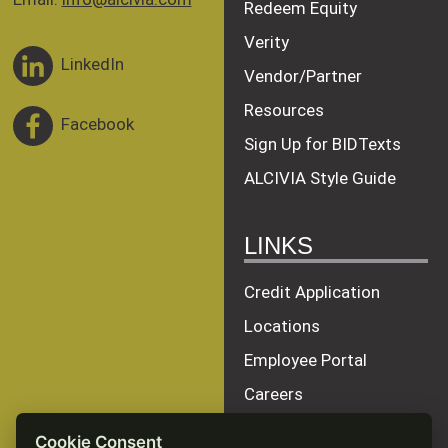
Redeem Equity
Verity
LinkedIn
Vendor/Partner
Resources
Facebook
Sign Up for BIDTexts
ALCIVIA Style Guide
LINKS
Credit Application
Locations
Employee Portal
Careers
Terms of Service
Cookie Consent