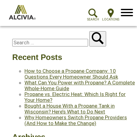
Menu
SEARCH
LOCATIONS
Recent Posts
How to Choose a Propane Company: 10
Questions Every Homeowner Should Ask
What Can You Power with Propane? A Complete
Whole-Home Guide
Propane vs. Electric Heat: Which Is Right for
Your Home?
Bought a House With a Propane Tank in
Wisconsin? Here’s What to Do Next
Why Homeowners Switch Propane Providers
(And How to Make the Change)