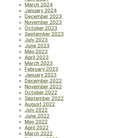
March 2024
January 2024
December 2023
November 2023
October 2023
September 2023
July 2023
June 2023
May 2023
April 2023
March 2023
February 2023
January 2023
December 2022
November 2022
October 2022
September 2022
August 2022
July 2022
June 2022
May 2022
April 2022
March 2022