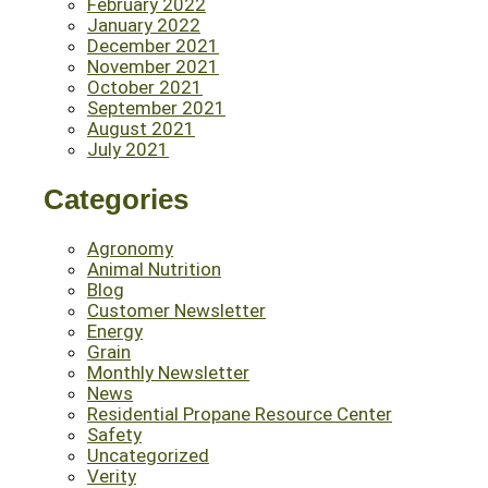
February 2022
January 2022
December 2021
November 2021
October 2021
September 2021
August 2021
July 2021
Categories
Agronomy
Animal Nutrition
Blog
Customer Newsletter
Energy
Grain
Monthly Newsletter
News
Residential Propane Resource Center
Safety
Uncategorized
Verity