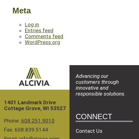
Meta
Log in
Entries feed
Comments feed
WordPress.org
Advancing our
customers through
innovative and
responsible solutions.
1401 Landmark Drive
Cottage Grove, WI 53527
CONNECT
Phone:
608.251.9010
Fax: 608.839.5144
Contact Us
Email:
info@alcivia.com