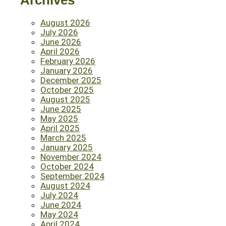
Archives
August 2026
July 2026
June 2026
April 2026
February 2026
January 2026
December 2025
October 2025
August 2025
June 2025
May 2025
April 2025
March 2025
January 2025
November 2024
October 2024
September 2024
August 2024
July 2024
June 2024
May 2024
April 2024