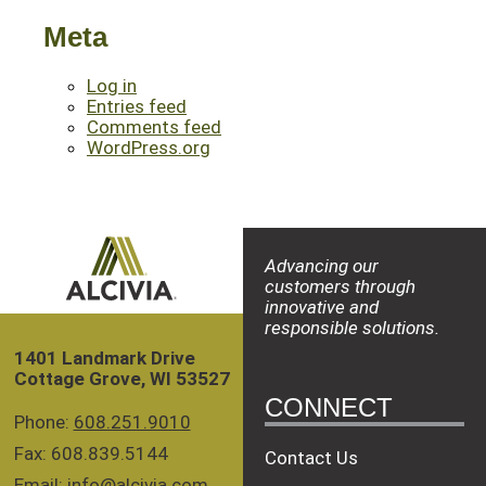
Meta
Log in
Entries feed
Comments feed
WordPress.org
Advancing our
customers through
innovative and
responsible solutions.
1401 Landmark Drive
Cottage Grove, WI 53527
CONNECT
Phone:
608.251.9010
Fax: 608.839.5144
Contact Us
Email:
info@alcivia.com