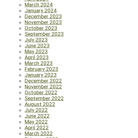
March 2024
January 2024
December 2023
November 2023
October 2023
September 2023
July 2023
June 2023
May 2023
April 2023
March 2023
February 2023
January 2023
December 2022
November 2022
October 2022
September 2022
August 2022
July 2022
June 2022
May 2022
April 2022
March 2022