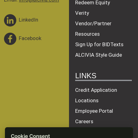
Redeem Equity
Verity
LinkedIn
Vendor/Partner
Resources
Facebook
Sign Up for BIDTexts
ALCIVIA Style Guide
LINKS
Credit Application
Locations
Employee Portal
Careers
Terms of Service
Cookie Consent