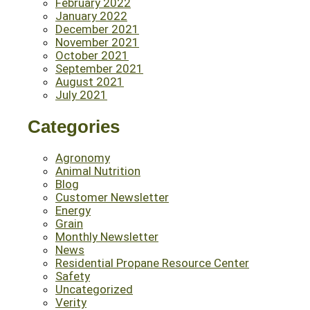
February 2022
January 2022
December 2021
November 2021
October 2021
September 2021
August 2021
July 2021
Categories
Agronomy
Animal Nutrition
Blog
Customer Newsletter
Energy
Grain
Monthly Newsletter
News
Residential Propane Resource Center
Safety
Uncategorized
Verity