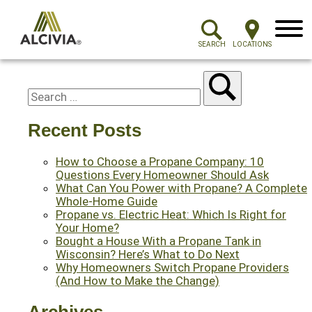
Menu
SEARCH
LOCATIONS
Recent Posts
How to Choose a Propane Company: 10
Questions Every Homeowner Should Ask
What Can You Power with Propane? A Complete
Whole-Home Guide
Propane vs. Electric Heat: Which Is Right for
Your Home?
Bought a House With a Propane Tank in
Wisconsin? Here’s What to Do Next
Why Homeowners Switch Propane Providers
(And How to Make the Change)