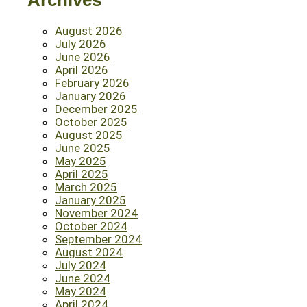
Archives
August 2026
July 2026
June 2026
April 2026
February 2026
January 2026
December 2025
October 2025
August 2025
June 2025
May 2025
April 2025
March 2025
January 2025
November 2024
October 2024
September 2024
August 2024
July 2024
June 2024
May 2024
April 2024