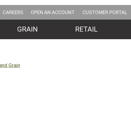
CAREERS
OPEN AN ACCOUNT
CUSTOMER PORTAL
GRAIN
RETAIL
and Grain