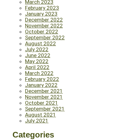
March 2023
February 2023
January 2023
December 2022
November 2022
October 2022
September 2022
August 2022
July 2022
June 2022
May 2022
April 2022
March 2022
February 2022
January 2022
December 2021
November 2021
October 2021
September 2021
August 2021
July 2021
Categories