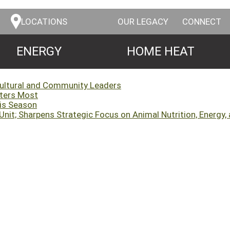
LOCATIONS
OUR LEGACY
CONNECT
ENERGY
HOME HEAT
cultural and Community Leaders
tters Most
his Season
it; Sharpens Strategic Focus on Animal Nutrition, Energy, 