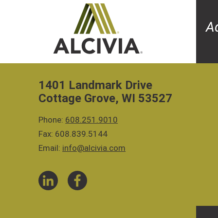
A
1401 Landmark Drive
Cottage Grove, WI 53527
Phone:
608.251.9010
Fax: 608.839.5144
Email:
info@alcivia.com