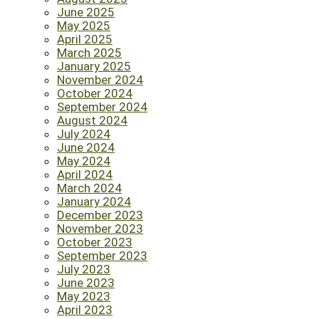
June 2025
May 2025
April 2025
March 2025
January 2025
November 2024
October 2024
September 2024
August 2024
July 2024
June 2024
May 2024
April 2024
March 2024
January 2024
December 2023
November 2023
October 2023
September 2023
July 2023
June 2023
May 2023
April 2023