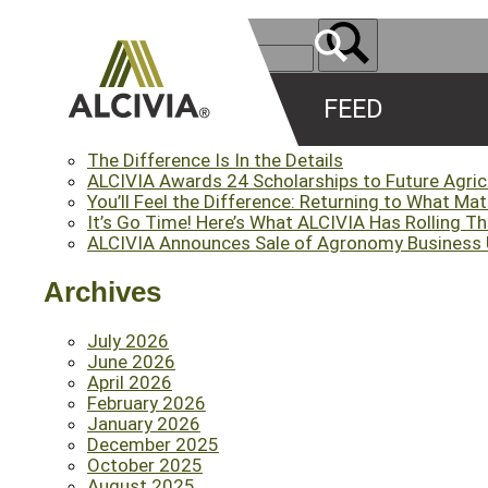
FEED
Recent Posts
The Difference Is In the Details
ALCIVIA Awards 24 Scholarships to Future Agri
You’ll Feel the Difference: Returning to What Ma
It’s Go Time! Here’s What ALCIVIA Has Rolling T
ALCIVIA Announces Sale of Agronomy Business Un
Archives
July 2026
June 2026
April 2026
February 2026
January 2026
December 2025
October 2025
August 2025