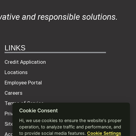
ative and responsible solutions.
LINKS
Credit Application
Locations
Employee Portal
Careers
Terms of Service
Cookie Consent
Privacy Policy
Hi, we use cookies to ensure the website's proper
Site Map
operation, to analyze traffic and performance, and
to provide social media features.
Cookie Settings
Accessibility Statement