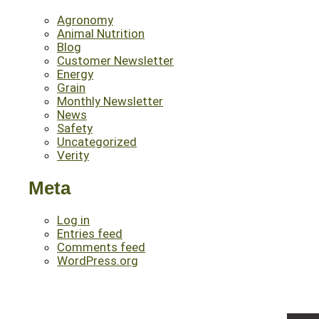
Agronomy
Animal Nutrition
Blog
Customer Newsletter
Energy
Grain
Monthly Newsletter
News
Safety
Uncategorized
Verity
Meta
Log in
Entries feed
Comments feed
WordPress.org