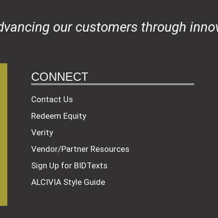
dvancing our customers through innov
CONNECT
Contact Us
Redeem Equity
Verity
Vendor/Partner Resources
Sign Up for BIDTexts
ALCIVIA Style Guide