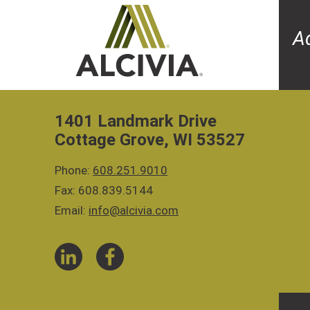
A
1401 Landmark Drive
Cottage Grove, WI 53527
Phone:
608.251.9010
Fax: 608.839.5144
Email:
info@alcivia.com