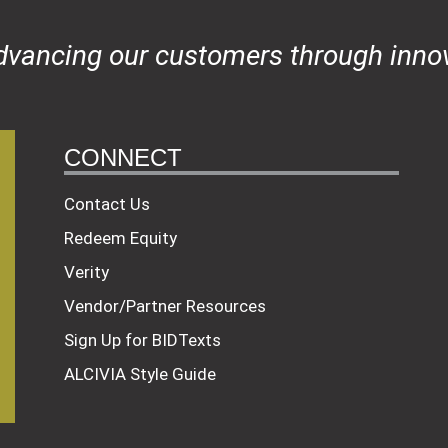
dvancing our customers through innov
CONNECT
Contact Us
Redeem Equity
Verity
Vendor/Partner Resources
Sign Up for BIDTexts
ALCIVIA Style Guide