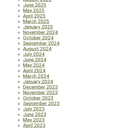
June 2025
May 2025
April 2025
March 2025
January 2025
November 2024
October 2024
September 2024
August 2024
July 2024
June 2024
May 2024
April 2024
March 2024
January 2024
December 2023
November 2023
October 2023
September 2023
July 2023
June 2023
May 2023
April 2023