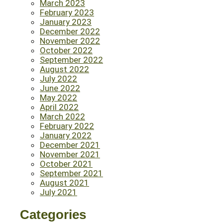
March 2023
February 2023
January 2023
December 2022
November 2022
October 2022
September 2022
August 2022
July 2022
June 2022
May 2022
April 2022
March 2022
February 2022
January 2022
December 2021
November 2021
October 2021
September 2021
August 2021
July 2021
Categories