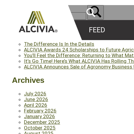
FEED
Recent Posts
The Difference Is In the Details
ALCIVIA Awards 24 Scholarships to Future Agri
You’ll Feel the Difference: Returning to What Ma
It’s Go Time! Here’s What ALCIVIA Has Rolling T
ALCIVIA Announces Sale of Agronomy Business Un
Archives
July 2026
June 2026
April 2026
February 2026
January 2026
December 2025
October 2025
August 2025