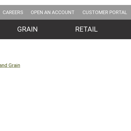
CAREERS
OPEN AN ACCOUNT
CUSTOMER PORTAL
GRAIN
RETAIL
and Grain