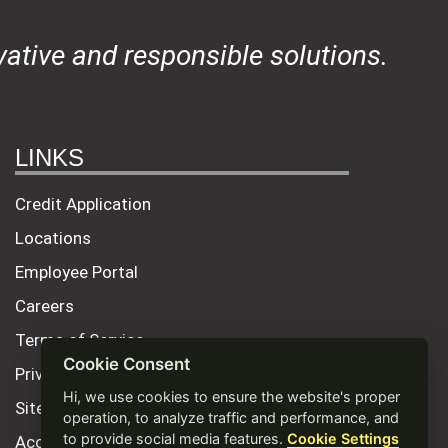
ative and responsible solutions.
LINKS
Credit Application
Locations
Employee Portal
Careers
Terms of Service
Cookie Consent
Privacy Policy
Hi, we use cookies to ensure the website's proper
Site Map
operation, to analyze traffic and performance, and
to provide social media features.
Cookie Settings
Accessibility Statement