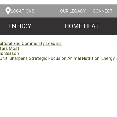
LOCATIONS
OUR LEGACY
CONNECT
ENERGY
HOME HEAT
cultural and Community Leaders
tters Most
his Season
it; Sharpens Strategic Focus on Animal Nutrition, Energy, 