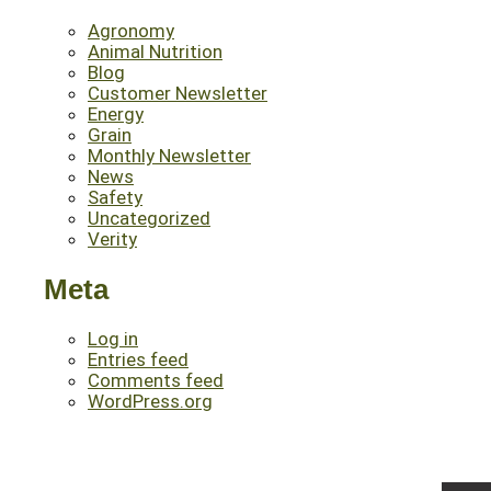
Agronomy
Animal Nutrition
Blog
Customer Newsletter
Energy
Grain
Monthly Newsletter
News
Safety
Uncategorized
Verity
Meta
Log in
Entries feed
Comments feed
WordPress.org