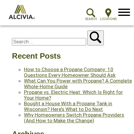
Menu
SEARCH
LOCATIONS
Recent Posts
How to Choose a Propane Company: 10
Questions Every Homeowner Should Ask
What Can You Power with Propane? A Complete
Whole-Home Guide
Propane vs. Electric Heat: Which Is Right for
Your Home?
Bought a House With a Propane Tank in
Wisconsin? Here’s What to Do Next
Why Homeowners Switch Propane Providers
(And How to Make the Change)