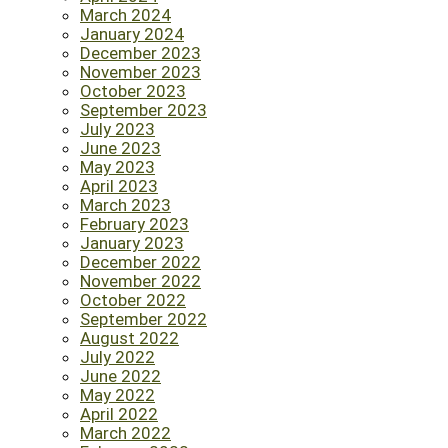
March 2024
January 2024
December 2023
November 2023
October 2023
September 2023
July 2023
June 2023
May 2023
April 2023
March 2023
February 2023
January 2023
December 2022
November 2022
October 2022
September 2022
August 2022
July 2022
June 2022
May 2022
April 2022
March 2022