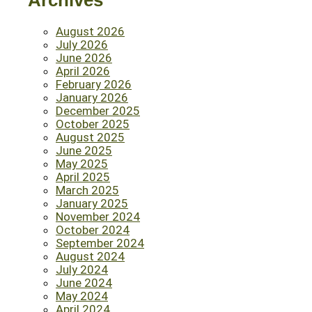
Archives
August 2026
July 2026
June 2026
April 2026
February 2026
January 2026
December 2025
October 2025
August 2025
June 2025
May 2025
April 2025
March 2025
January 2025
November 2024
October 2024
September 2024
August 2024
July 2024
June 2024
May 2024
April 2024