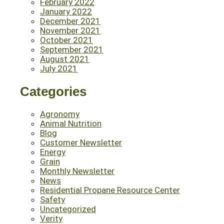
February 2022
January 2022
December 2021
November 2021
October 2021
September 2021
August 2021
July 2021
Categories
Agronomy
Animal Nutrition
Blog
Customer Newsletter
Energy
Grain
Monthly Newsletter
News
Residential Propane Resource Center
Safety
Uncategorized
Verity