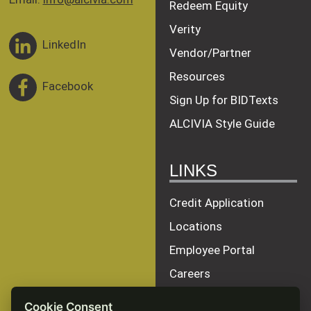
Redeem Equity
Verity
LinkedIn
Vendor/Partner
Resources
Facebook
Sign Up for BIDTexts
ALCIVIA Style Guide
LINKS
Credit Application
Locations
Employee Portal
Careers
Terms of Service
Cookie Consent