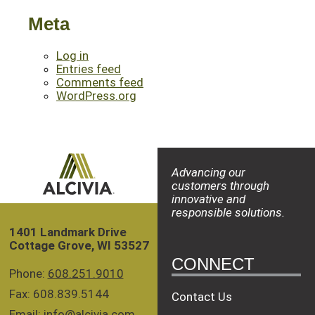
Meta
Log in
Entries feed
Comments feed
WordPress.org
Advancing our
customers through
innovative and
responsible solutions.
1401 Landmark Drive
Cottage Grove, WI 53527
CONNECT
Phone:
608.251.9010
Fax: 608.839.5144
Contact Us
Email:
info@alcivia.com